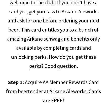
welcome to the club! If you don’t have a
card yet, get your ass to Arkane Aleworks
and ask for one before ordering your next
beer! This card entitles you to a bunch of
amazing Arkane schwag and benefits only
available by completing cards and
unlocking perks. How do you get these
perks? Good question.
Step 1:
Acquire AA Member Rewards Card
from beertender at Arkane Aleworks. Cards
are FREE!