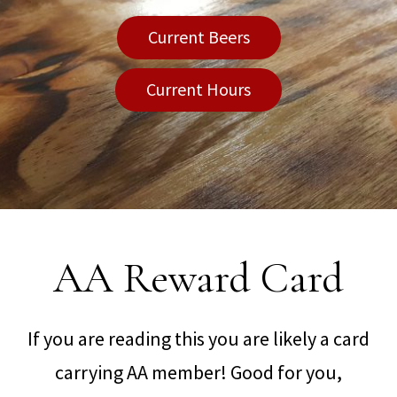
Current Beers
Current Hours
AA Reward Card
If you are reading this you are likely a card
carrying AA member! Good for you,