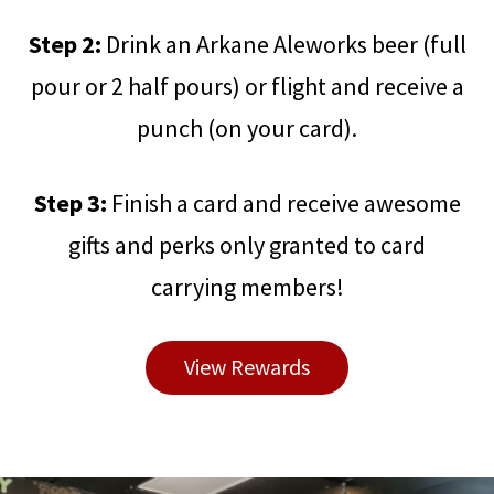
Step 2:
Drink an Arkane Aleworks beer (full
pour or 2 half pours) or flight and receive a
punch (on your card).
Step 3:
Finish a card and receive awesome
gifts and perks only granted to card
carrying members!
View Rewards