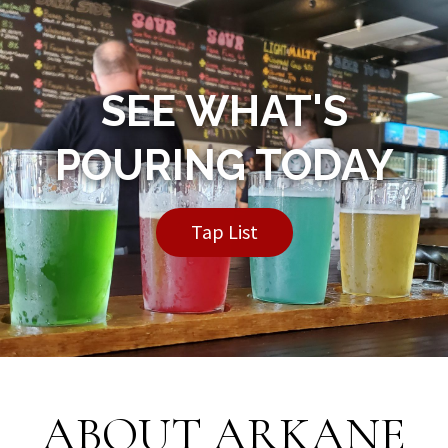
SEE WHAT'S
POURING TODAY
Tap List
ABOUT ARKANE