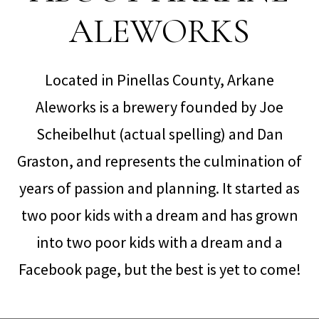
ALEWORKS
Located in Pinellas County, Arkane
Aleworks is a brewery founded by Joe
Scheibelhut (actual spelling) and Dan
Graston, and represents the culmination of
years of passion and planning. It started as
two poor kids with a dream and has grown
into two poor kids with a dream and a
Facebook page, but the best is yet to come!