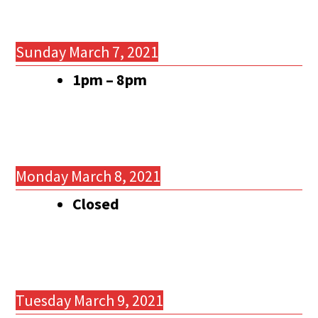
Sunday March 7, 2021
1pm – 8pm
Monday March 8, 2021
Closed
Tuesday March 9, 2021