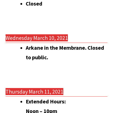
Closed
Wednesday March 10, 2021
Arkane in the Membrane. Closed
to public.
Thursday March 11, 2021
Extended Hours:
Noon – 10pm