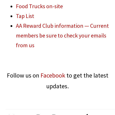
Food Trucks on-site
Tap List
AA Reward Club information — Current
members be sure to check your emails
from us
Follow us on
Facebook
to get the latest
updates.