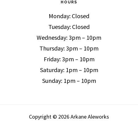
HOURS
Monday: Closed
Tuesday: Closed
Wednesday: 3pm – 10pm
Thursday: 3pm – 10pm
Friday: 3pm – 10pm
Saturday: 1pm – 10pm
Sunday: 1pm – 10pm
Copyright © 2026 Arkane Aleworks