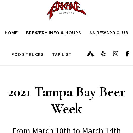
Skip
Skip
to
to
main
footer
HOME
BREWERY INFO & HOURS
AA REWARD CLUB
content
FOOD TRUCKS
TAP LIST
2021 Tampa Bay Beer
Week
From March 10th to March 14th