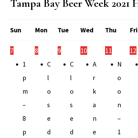
Tampa Bay Beer Week 2021 
Sun
Mon
Tue
Wed
Thu
Fri
7
8
9
10
11
12
1
C
C
A
N
p
l
l
r
o
m
o
o
k
o
–
s
s
a
n
8
e
e
n
–
p
d
d
e
1