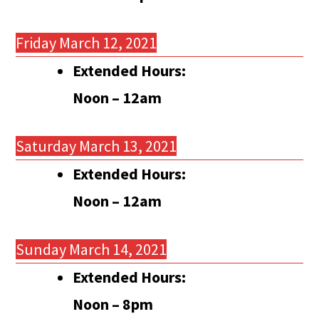
Friday March 12, 2021
Extended Hours:
Noon – 12am
Saturday March 13, 2021
Extended Hours:
Noon – 12am
Sunday March 14, 2021
Extended Hours:
Noon – 8pm