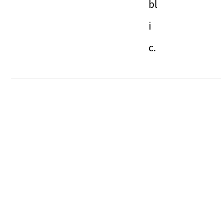
bl
i
c.