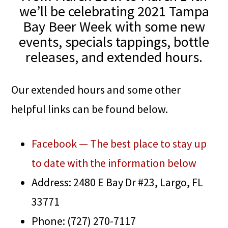
we’ll be celebrating 2021 Tampa
Bay Beer Week with some new
events, specials tappings, bottle
releases, and extended hours.
Our extended hours and some other
helpful links can be found below.
Facebook — The best place to stay up
to date with the information below
Address: 2480 E Bay Dr #23, Largo, FL
33771
Phone: (727) 270-7117