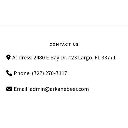
Footer
CONTACT US
Address: 2480 E Bay Dr. #23 Largo, FL 33771
Phone: (727) 270-7117
Email:
admin@arkanebeer.com