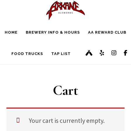
Skip
Skip
to
to
main
footer
HOME
BREWERY INFO & HOURS
AA REWARD CLUB
content
FOOD TRUCKS
TAP LIST
Cart
Your cart is currently empty.