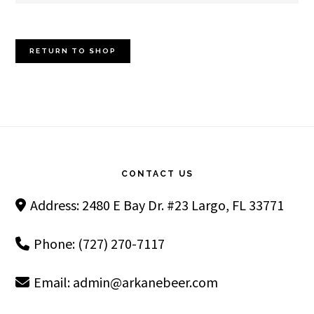
RETURN TO SHOP
Footer
CONTACT US
Address: 2480 E Bay Dr. #23 Largo, FL 33771
Phone: (727) 270-7117
Email:
admin@arkanebeer.com