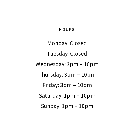
HOURS
Monday: Closed
Tuesday: Closed
Wednesday: 3pm – 10pm
Thursday: 3pm – 10pm
Friday: 3pm – 10pm
Saturday: 1pm – 10pm
Sunday: 1pm – 10pm