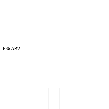
s. 6% ABV