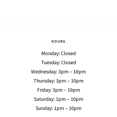
HOURS
Monday: Closed
Tuesday: Closed
Wednesday: 3pm – 10pm
Thursday: 3pm – 10pm
Friday: 3pm – 10pm
Saturday: 1pm – 10pm
Sunday: 1pm – 10pm