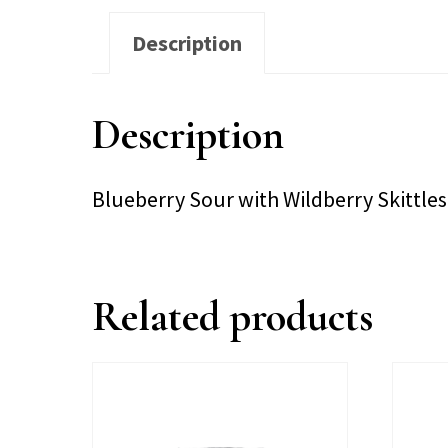
Description
Description
Blueberry Sour with Wildberry Skittle
Related products