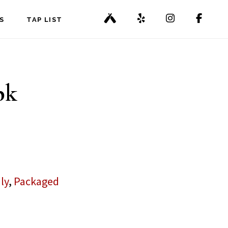
S
TAP LIST
pk
ly
,
Packaged