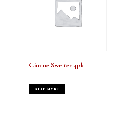
Gimme Swelter 4pk
READ MORE