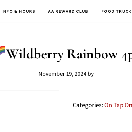
 INFO & HOURS
AA REWARD CLUB
FOOD TRUCK
Wildberry Rainbow 4
November 19, 2024
by
Categories:
On Tap On