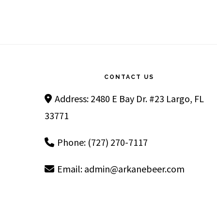
Footer
CONTACT US
Address: 2480 E Bay Dr. #23 Largo, FL
33771
Phone: (727) 270-7117
Email:
admin@arkanebeer.com