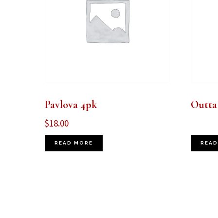
Pavlova 4pk
Outta
$
18.00
READ MORE
READ