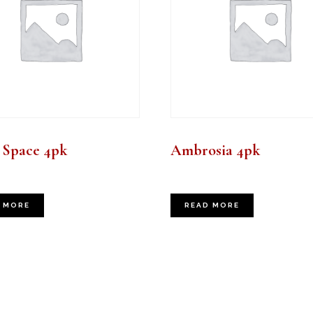
 Space 4pk
Ambrosia 4pk
 MORE
READ MORE