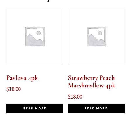
Pavlova 4pk
Strawberry Peach
Marshmallow 4pk
$
18.00
$
18.00
READ MORE
READ MORE