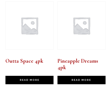
Outta Space 4pk
Pineapple Dreams
4pk
READ MORE
READ MORE