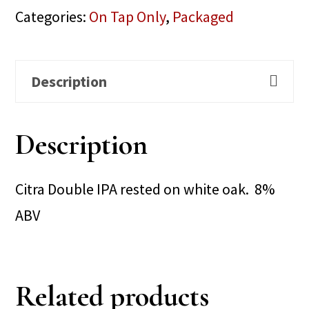
Categories:
On Tap Only
,
Packaged
Description
Description
Citra Double IPA rested on white oak. 8%
ABV
Related products