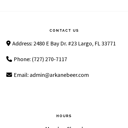
Footer
CONTACT US
Address: 2480 E Bay Dr. #23 Largo, FL 33771
Phone: (727) 270-7117
Email:
admin@arkanebeer.com
HOURS