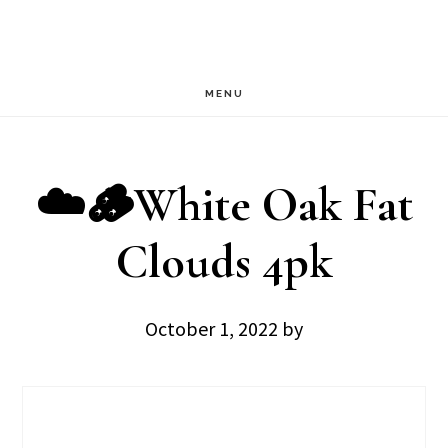
Skip
Skip
to
to
main
footer
MENU
content
☁️🪵White Oak Fat
Clouds 4pk
October 1, 2022
by