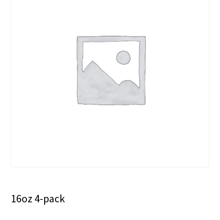
16oz 4-pack