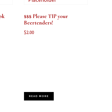
pk
$$$ Please TIP your
Beertenders!
$
2.00
READ MORE