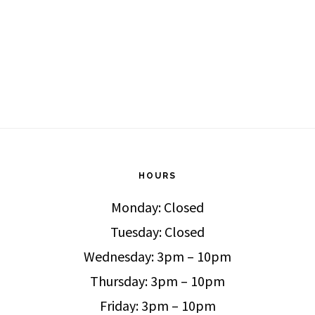
HOURS
Monday: Closed
Tuesday: Closed
Wednesday: 3pm – 10pm
Thursday: 3pm – 10pm
Friday: 3pm – 10pm