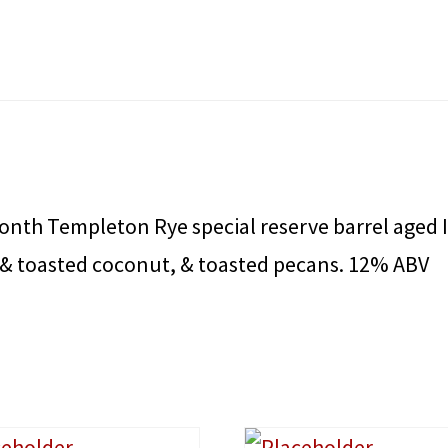
th Templeton Rye special reserve barrel aged I
 & toasted coconut, & toasted pecans. 12% ABV