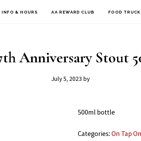
 INFO & HOURS
AA REWARD CLUB
FOOD TRUCK
th Anniversary Stout 
July 5, 2023
by
500ml bottle
Categories:
On Tap On