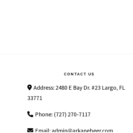
Footer
CONTACT US
Address: 2480 E Bay Dr. #23 Largo, FL
33771
Phone: (727) 270-7117
Email:
admin@arkanebeer.com