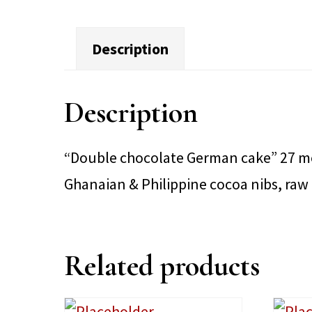
Description
Description
“Double chocolate German cake” 27 mon
Ghanaian & Philippine cocoa nibs, raw
Related products