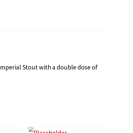
mperial Stout with a double dose of