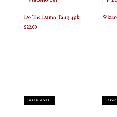
Do The Damn Tang 4pk
Wizar
$
22.00
READ MORE
READ