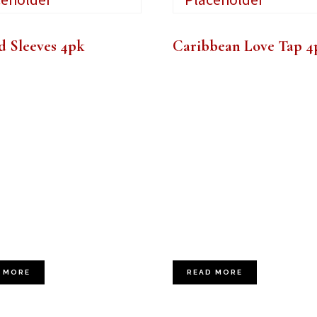
d Sleeves 4pk
Caribbean Love Tap 4
 MORE
READ MORE