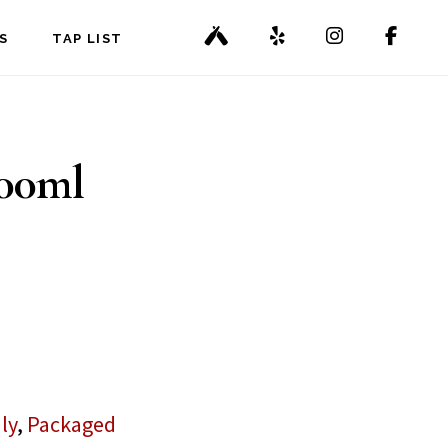
S
TAP LIST
500ml
ly
,
Packaged