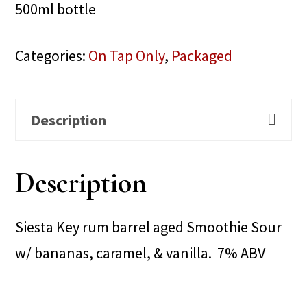
500ml bottle
Categories:
On Tap Only
,
Packaged
Description
Description
Siesta Key rum barrel aged Smoothie Sour
w/ bananas, caramel, & vanilla. 7% ABV