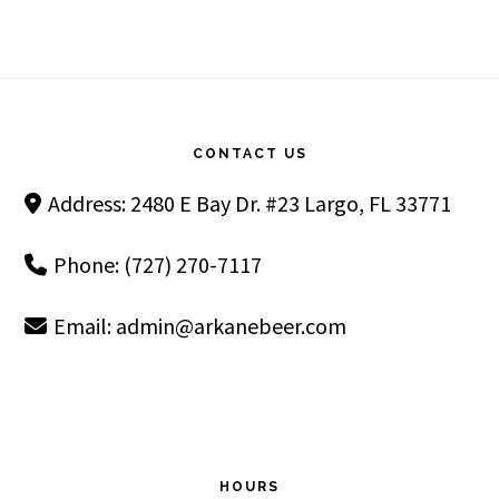
Footer
CONTACT US
Address: 2480 E Bay Dr. #23 Largo, FL 33771
Phone: (727) 270-7117
Email:
admin@arkanebeer.com
HOURS