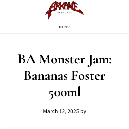
Skip
Skip
to
to
main
footer
MENU
content
BA Monster Jam:
Bananas Foster
500ml
March 12, 2025
by