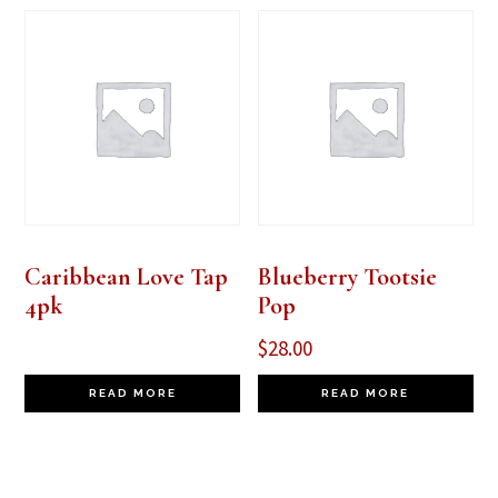
Caribbean Love Tap
Blueberry Tootsie
4pk
Pop
$
28.00
READ MORE
READ MORE