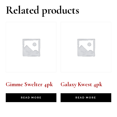
Related products
Gimme Swelter 4pk
Galaxy Kwest 4pk
READ MORE
READ MORE