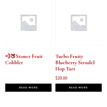
💨🍑Stoner Fruit
Turbo Fruity
Cobbler
Blueberry Strudel
Hop Tart
$
20.00
READ MORE
READ MORE