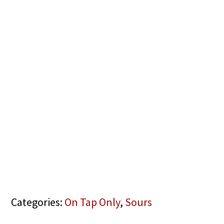
Categories:
On Tap Only
,
Sours