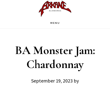
Skip
Skip
to
to
main
footer
MENU
content
BA Monster Jam:
Chardonnay
September 19, 2023
by