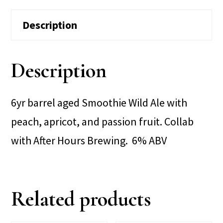
Description
Description
6yr barrel aged Smoothie Wild Ale with
peach, apricot, and passion fruit. Collab
with After Hours Brewing. 6% ABV
Related products