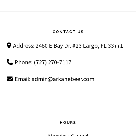
Footer
CONTACT US
Address: 2480 E Bay Dr. #23 Largo, FL 33771
Phone: (727) 270-7117
Email:
admin@arkanebeer.com
HOURS