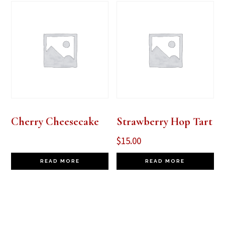
Cherry Cheesecake
Strawberry Hop Tart
$
15.00
READ MORE
READ MORE