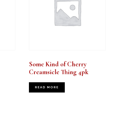
Some Kind of Cherry
Creamsicle Thing 4pk
READ MORE