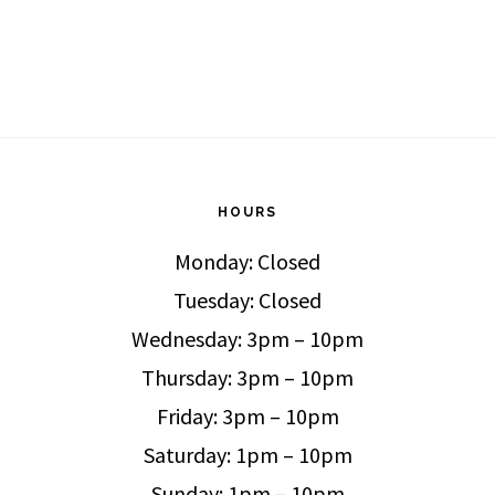
HOURS
Monday: Closed
Tuesday: Closed
Wednesday: 3pm – 10pm
Thursday: 3pm – 10pm
Friday: 3pm – 10pm
Saturday: 1pm – 10pm
Sunday: 1pm – 10pm