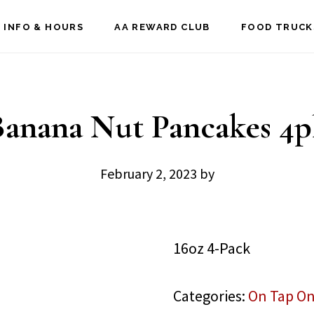
 INFO & HOURS
AA REWARD CLUB
FOOD TRUCK
Banana Nut Pancakes 4p
February 2, 2023
by
16oz 4-Pack
Categories:
On Tap On