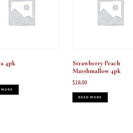
va 4pk
Strawberry Peach
Marshmallow 4pk
$
18.00
 MORE
READ MORE