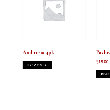
Ambrosia 4pk
Pavlo
$
18.00
READ MORE
READ