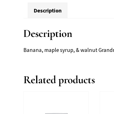
Description
Description
Banana, maple syrup, & walnut Grandma
Related products