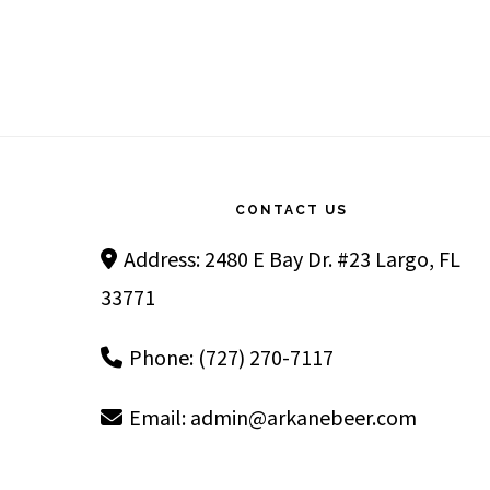
Footer
CONTACT US
Address: 2480 E Bay Dr. #23 Largo, FL
33771
Phone: (727) 270-7117
Email:
admin@arkanebeer.com