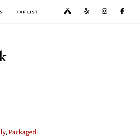
S
TAP LIST
k
ly
,
Packaged