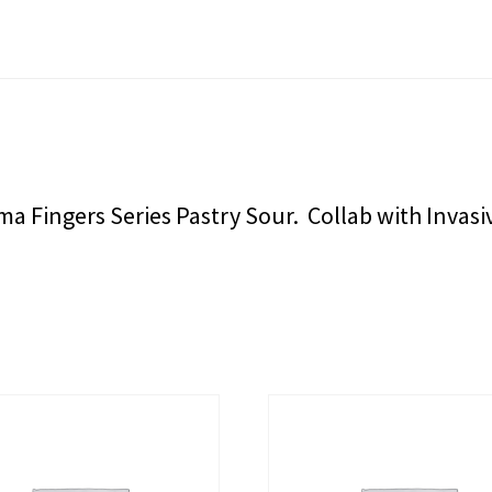
 Fingers Series Pastry Sour. Collab with Invasi