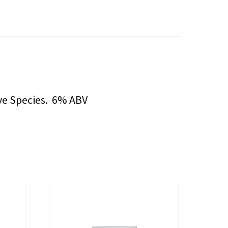
ve Species. 6% ABV