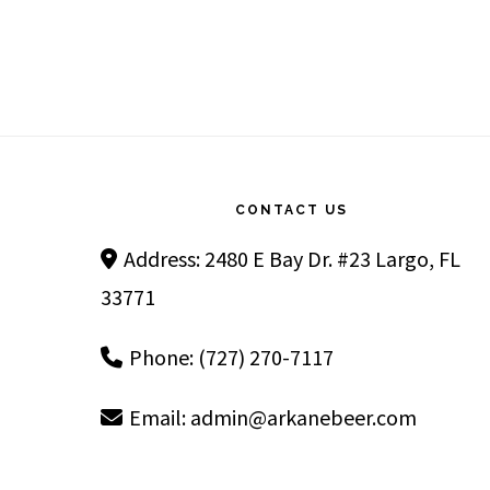
Footer
CONTACT US
Address: 2480 E Bay Dr. #23 Largo, FL
33771
Phone: (727) 270-7117
Email:
admin@arkanebeer.com