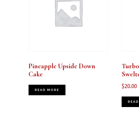
Pineapple Upside Down
Turbo
Cake
Swelt
$
20.00
READ MORE
READ