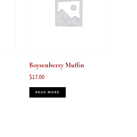
Boysenberry Muffin
$
17.00
READ MORE