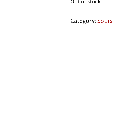
Out of stock
Category:
Sours