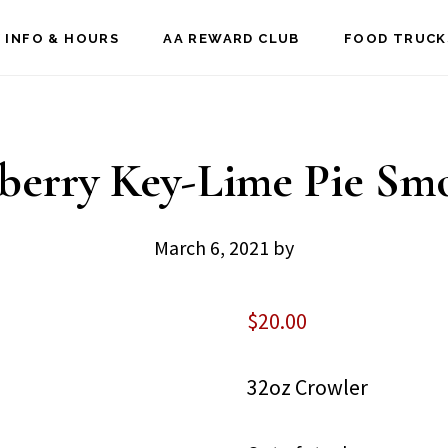
 INFO & HOURS
AA REWARD CLUB
FOOD TRUCK
berry Key-Lime Pie Sm
March 6, 2021
by
$
20.00
32oz Crowler