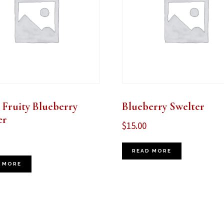
 Fruity Blueberry
Blueberry Swelter
er
$
15.00
READ MORE
 MORE