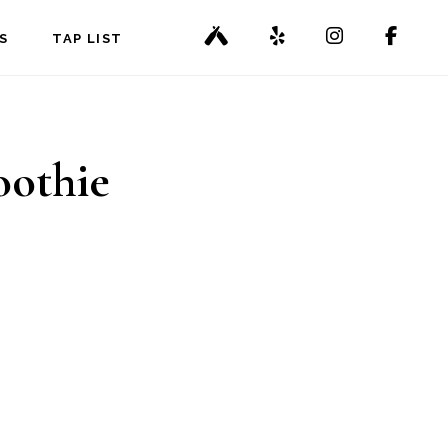
S
TAP LIST
oothie