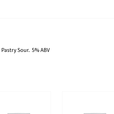
s Pastry Sour. 5% ABV