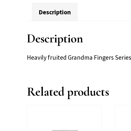
Description
Description
Heavily fruited Grandma Fingers Serie
Related products