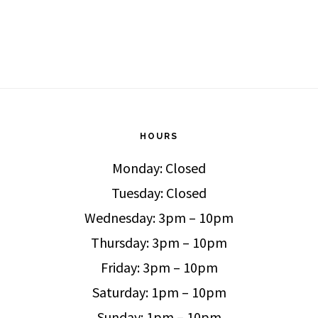
HOURS
Monday: Closed
Tuesday: Closed
Wednesday: 3pm – 10pm
Thursday: 3pm – 10pm
Friday: 3pm – 10pm
Saturday: 1pm – 10pm
Sunday: 1pm – 10pm