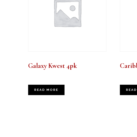
Galaxy Kwest 4pk
Carib
READ MORE
READ