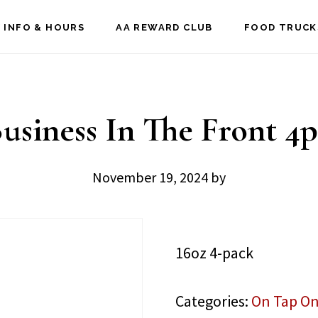
 INFO & HOURS
AA REWARD CLUB
FOOD TRUCK
usiness In The Front 4
November 19, 2024
by
16oz 4-pack
Categories:
On Tap On