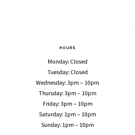
HOURS
Monday: Closed
Tuesday: Closed
Wednesday: 3pm – 10pm
Thursday: 3pm – 10pm
Friday: 3pm – 10pm
Saturday: 1pm – 10pm
Sunday: 1pm – 10pm