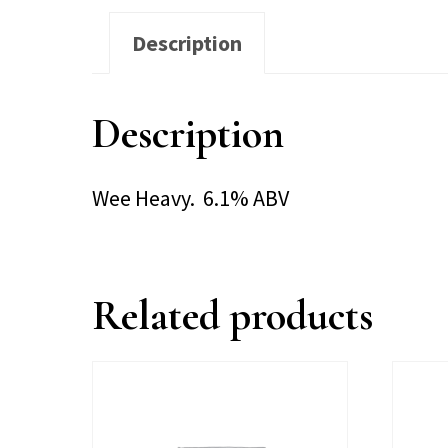
Description
Description
Wee Heavy. 6.1% ABV
Related products