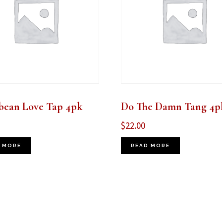
bean Love Tap 4pk
Do The Damn Tang 4p
$
22.00
 MORE
READ MORE