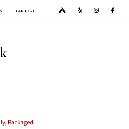
S
TAP LIST
pk
ly
,
Packaged