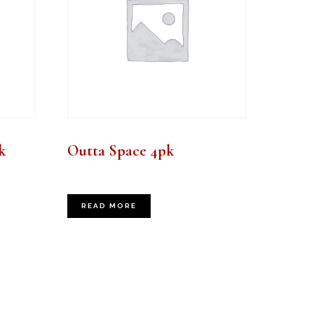
k
Outta Space 4pk
READ MORE