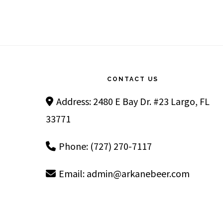
Footer
CONTACT US
Address: 2480 E Bay Dr. #23 Largo, FL
33771
Phone: (727) 270-7117
Email:
admin@arkanebeer.com