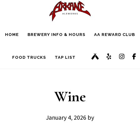
Skip
Skip
to
to
main
footer
HOME
BREWERY INFO & HOURS
AA REWARD CLUB
content
FOOD TRUCKS
TAP LIST
Wine
January 4, 2026
by