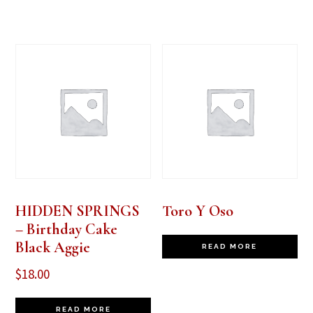
HIDDEN SPRINGS
Toro Y Oso
– Birthday Cake
Black Aggie
READ MORE
$
18.00
READ MORE