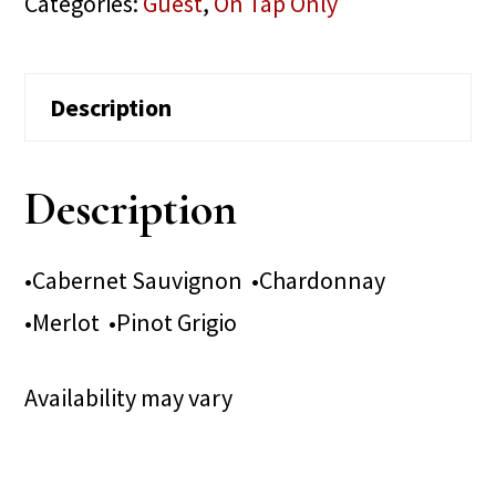
Categories:
Guest
,
On Tap Only
Description
Description
•Cabernet Sauvignon •Chardonnay
•Merlot •Pinot Grigio
Availability may vary