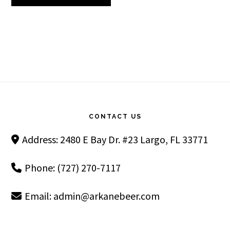
Footer
CONTACT US
Address: 2480 E Bay Dr. #23 Largo, FL 33771
Phone: (727) 270-7117
Email:
admin@arkanebeer.com