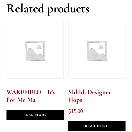
Related products
WAKEFIELD – It’s
Shhhh Designer
For Me Ma
Hops
$
15.00
READ MORE
READ MORE