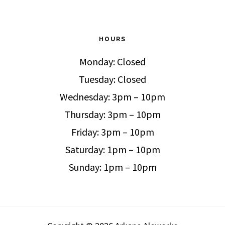
HOURS
Monday: Closed
Tuesday: Closed
Wednesday: 3pm – 10pm
Thursday: 3pm – 10pm
Friday: 3pm – 10pm
Saturday: 1pm – 10pm
Sunday: 1pm – 10pm