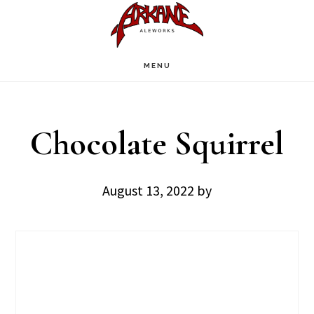
Skip
Skip
to
to
main
footer
MENU
content
Chocolate Squirrel
August 13, 2022
by