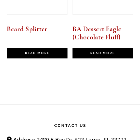
Beard Splitter
BA Dessert Eagle
(Chocolate Fluff)
READ MORE
READ MORE
Footer
CONTACT US
Address: 2480 E Bay Dr. #23 Largo, FL 33771