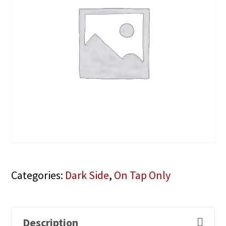
Categories:
Dark Side
,
On Tap Only
Description