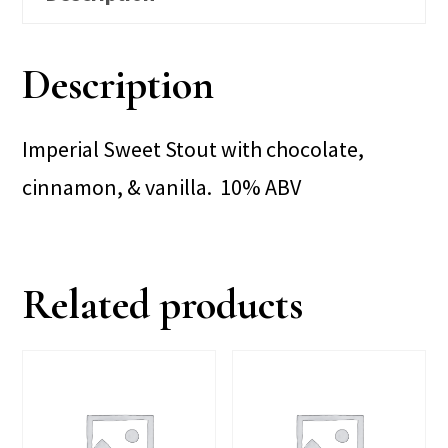
Description
Imperial Sweet Stout with chocolate,
cinnamon, & vanilla. 10% ABV
Related products