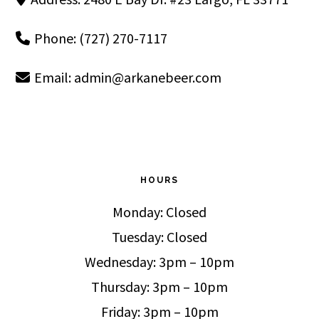
Phone: (727) 270-7117
Email:
admin@arkanebeer.com
HOURS
Monday: Closed
Tuesday: Closed
Wednesday: 3pm – 10pm
Thursday: 3pm – 10pm
Friday: 3pm – 10pm