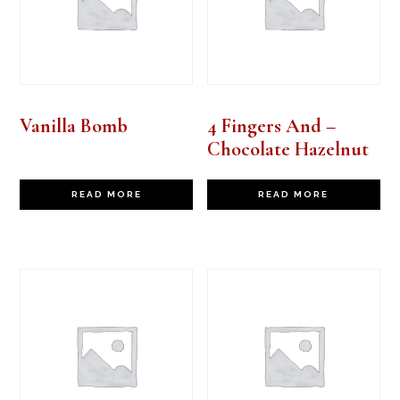
Vanilla Bomb
4 Fingers And –
Chocolate Hazelnut
READ MORE
READ MORE