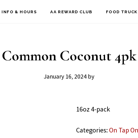
 INFO & HOURS
AA REWARD CLUB
FOOD TRUCK
Common Coconut 4pk
January 16, 2024
by
16oz 4-pack
Categories:
On Tap On