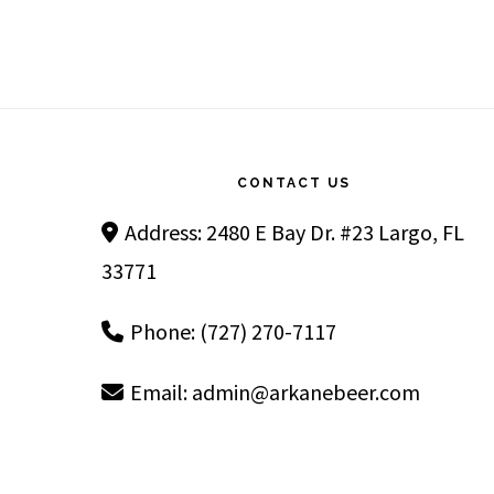
Footer
CONTACT US
Address: 2480 E Bay Dr. #23 Largo, FL
33771
Phone: (727) 270-7117
Email:
admin@arkanebeer.com