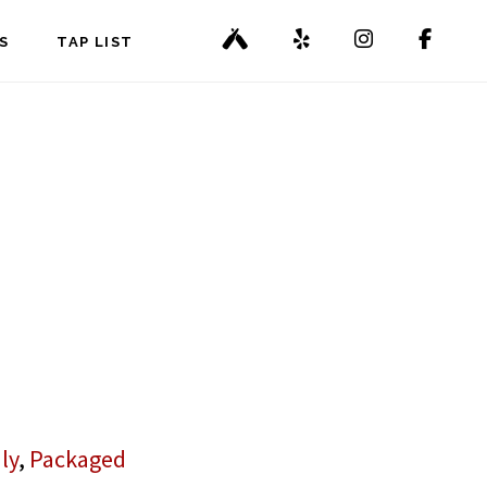
S
TAP LIST
ly
,
Packaged