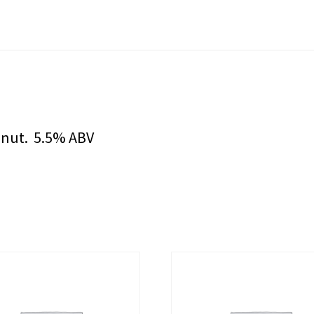
onut. 5.5% ABV