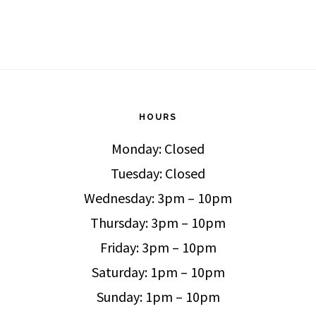
HOURS
Monday: Closed
Tuesday: Closed
Wednesday: 3pm – 10pm
Thursday: 3pm – 10pm
Friday: 3pm – 10pm
Saturday: 1pm – 10pm
Sunday: 1pm – 10pm