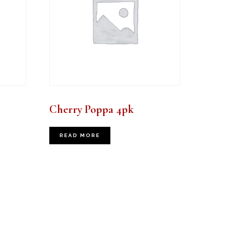
Cherry Poppa 4pk
READ MORE