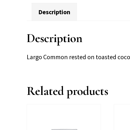
Description
Description
Largo Common rested on toasted coc
Related products