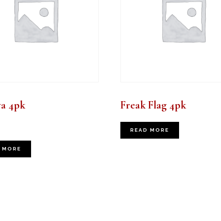
va 4pk
Freak Flag 4pk
READ MORE
 MORE