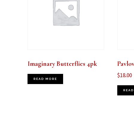
Imaginary Butterflies 4pk
Pavlo
$
18.00
READ MORE
READ