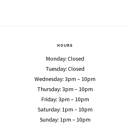
HOURS
Monday: Closed
Tuesday: Closed
Wednesday: 3pm – 10pm
Thursday: 3pm – 10pm
Friday: 3pm – 10pm
Saturday: 1pm – 10pm
Sunday: 1pm – 10pm