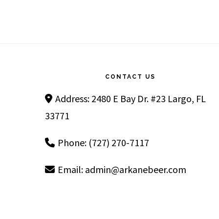
Footer
CONTACT US
Address: 2480 E Bay Dr. #23 Largo, FL
33771
Phone: (727) 270-7117
Email:
admin@arkanebeer.com