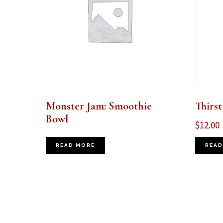
Monster Jam: Smoothie
Thirst
Bowl
$
12.00
READ MORE
READ