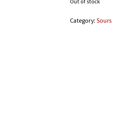
Out of stock
Category:
Sours