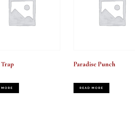
 Trap
Paradise Punch
 MORE
READ MORE