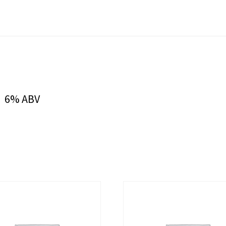
. 6% ABV