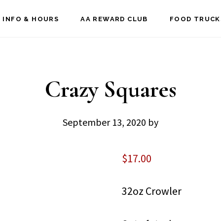
 INFO & HOURS
AA REWARD CLUB
FOOD TRUCK
Crazy Squares
September 13, 2020
by
$
17.00
32oz Crowler