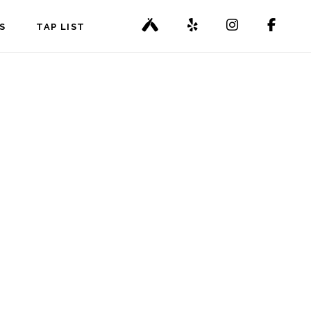
S
TAP LIST