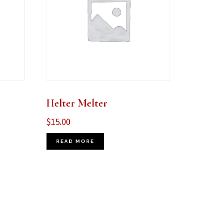
Helter Melter
$
15.00
READ MORE