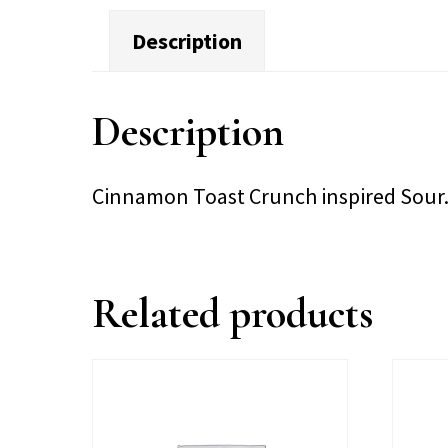
Description
Description
Cinnamon Toast Crunch inspired Sour
Related products