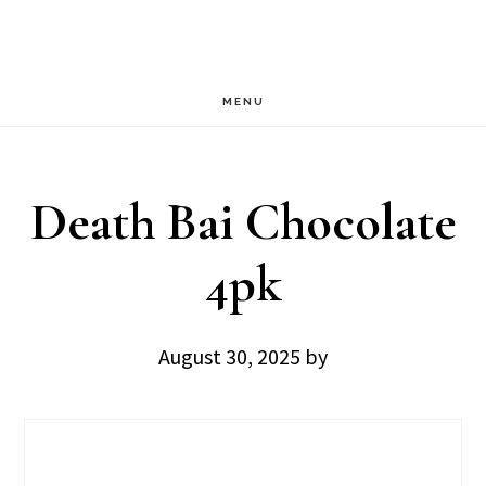
Skip
Skip
to
to
main
footer
MENU
content
Death Bai Chocolate
4pk
August 30, 2025
by