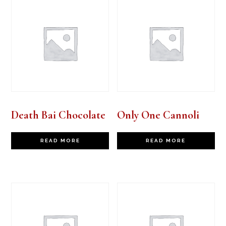
Death Bai Chocolate
Only One Cannoli
READ MORE
READ MORE