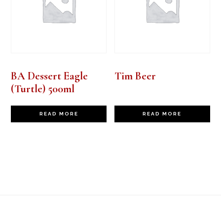
BA Dessert Eagle
Tim Beer
(Turtle) 500ml
READ MORE
READ MORE
Footer