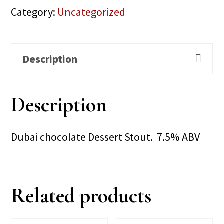
Category:
Uncategorized
Description
Description
Dubai chocolate Dessert Stout. 7.5% ABV
Related products