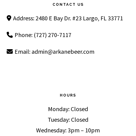
CONTACT US
Address: 2480 E Bay Dr. #23 Largo, FL 33771
Phone: (727) 270-7117
Email:
admin@arkanebeer.com
HOURS
Monday: Closed
Tuesday: Closed
Wednesday: 3pm – 10pm