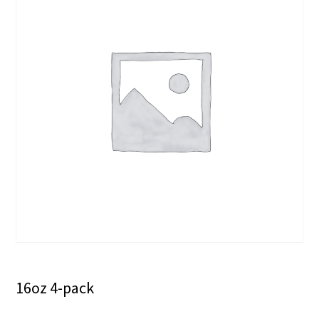
16oz 4-pack