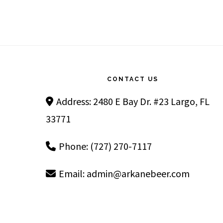
Footer
CONTACT US
Address: 2480 E Bay Dr. #23 Largo, FL
33771
Phone: (727) 270-7117
Email:
admin@arkanebeer.com