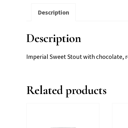
Description
Description
Imperial Sweet Stout with chocolate, 
Related products