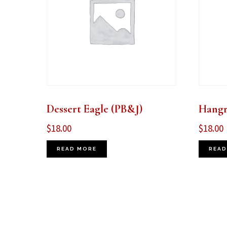
Dessert Eagle (PB&J)
Hangr
$
18.00
$
18.00
READ MORE
READ