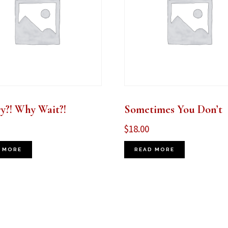
y?! Why Wait?!
Sometimes You Don’t
$
18.00
 MORE
READ MORE