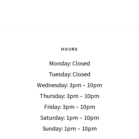
HOURS
Monday: Closed
Tuesday: Closed
Wednesday: 3pm – 10pm
Thursday: 3pm – 10pm
Friday: 3pm – 10pm
Saturday: 1pm – 10pm
Sunday: 1pm – 10pm