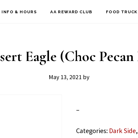
 INFO & HOURS
AA REWARD CLUB
FOOD TRUCK
sert Eagle (Choc Pecan 
May 13, 2021
by
–
Categories:
Dark Side