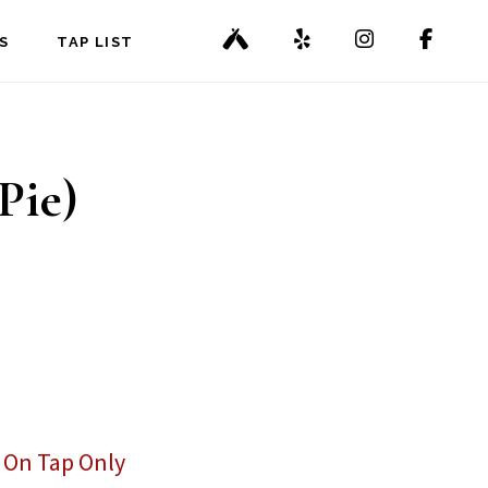
S
TAP LIST
Pie)
,
On Tap Only