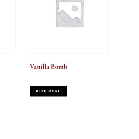
Vanilla Bomb
READ MORE