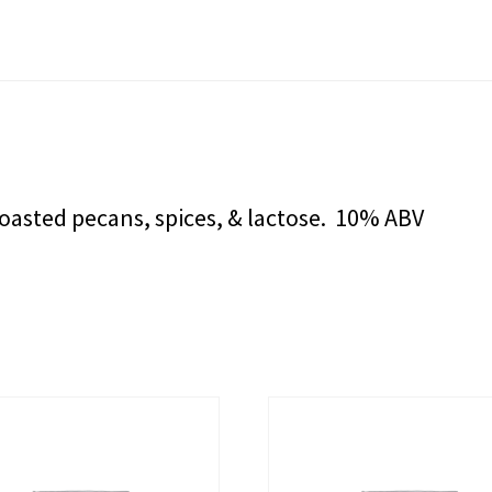
roasted pecans, spices, & lactose. 10% ABV