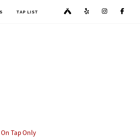
S
TAP LIST
,
On Tap Only