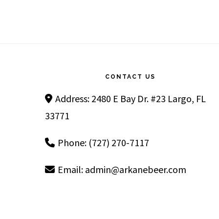
Footer
CONTACT US
Address: 2480 E Bay Dr. #23 Largo, FL
33771
Phone: (727) 270-7117
Email:
admin@arkanebeer.com