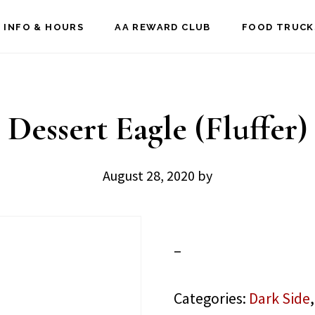
 INFO & HOURS
AA REWARD CLUB
FOOD TRUCK
Dessert Eagle (Fluffer)
August 28, 2020
by
–
Categories:
Dark Side