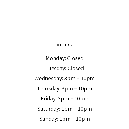
HOURS
Monday: Closed
Tuesday: Closed
Wednesday: 3pm – 10pm
Thursday: 3pm – 10pm
Friday: 3pm – 10pm
Saturday: 1pm – 10pm
Sunday: 1pm – 10pm