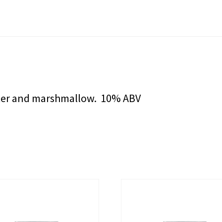
tter and marshmallow. 10% ABV