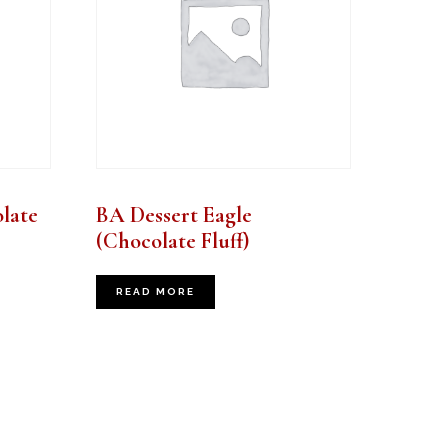
late
BA Dessert Eagle
(Chocolate Fluff)
READ MORE