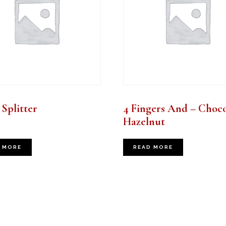
Splitter
4 Fingers And – Choco
Hazelnut
 MORE
READ MORE