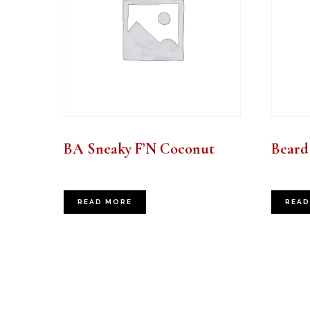
BA Sneaky F’N Coconut
Beard 
READ MORE
READ