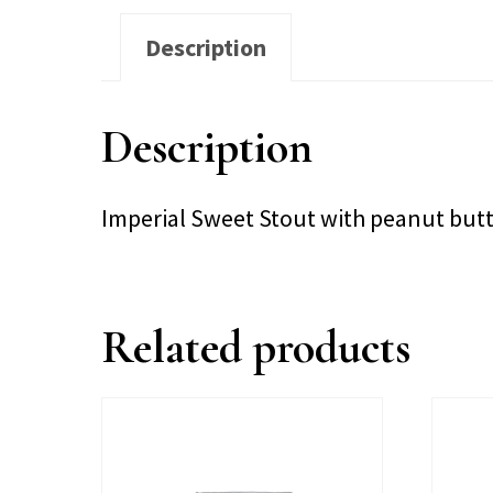
Description
Description
Imperial Sweet Stout with peanut bu
Related products