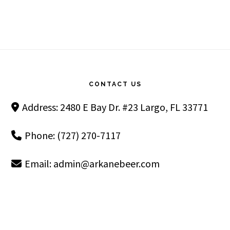
Footer
CONTACT US
Address: 2480 E Bay Dr. #23 Largo, FL 33771
Phone: (727) 270-7117
Email:
admin@arkanebeer.com