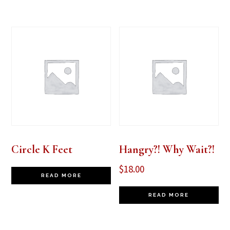
Circle K Feet
Hangry?! Why Wait?!
$
18.00
READ MORE
READ MORE