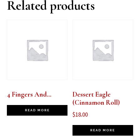
Related products
4 Fingers And…
Dessert Eagle
(Cinnamon Roll)
READ MORE
$
18.00
READ MORE