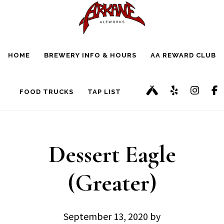
Skip
Skip
to
to
main
footer
HOME
BREWERY INFO & HOURS
AA REWARD CLUB
content
FOOD TRUCKS
TAP LIST
Dessert Eagle
(Greater)
September 13, 2020
by