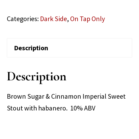
Categories:
Dark Side
,
On Tap Only
Description
Description
Brown Sugar & Cinnamon Imperial Sweet
Stout with habanero. 10% ABV