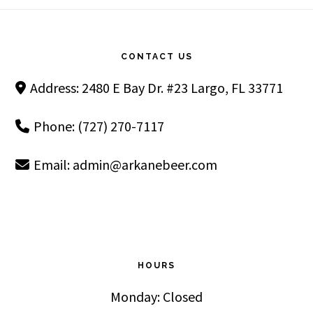
Footer
CONTACT US
Address: 2480 E Bay Dr. #23 Largo, FL 33771
Phone: (727) 270-7117
Email:
admin@arkanebeer.com
HOURS
Monday: Closed