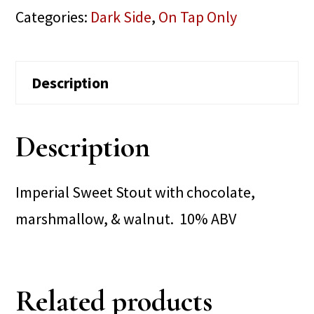
Categories:
Dark Side
,
On Tap Only
Description
Description
Imperial Sweet Stout with chocolate,
marshmallow, & walnut. 10% ABV
Related products