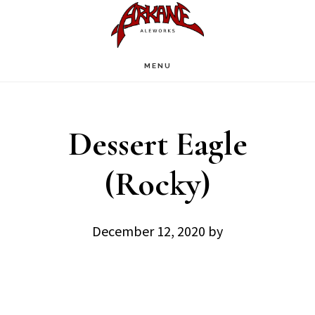
Skip
Skip
to
to
main
footer
MENU
content
Dessert Eagle
(Rocky)
December 12, 2020
by