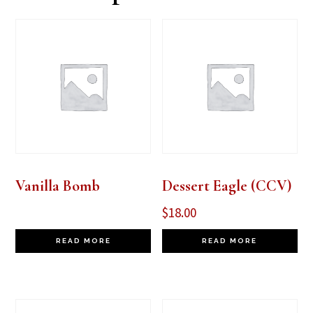
Vanilla Bomb
Dessert Eagle (CCV)
$
18.00
READ MORE
READ MORE