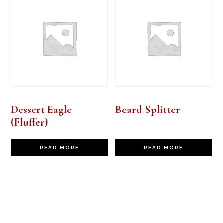
Dessert Eagle
Beard Splitter
(Fluffer)
READ MORE
READ MORE