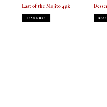
Last of the Mojito 4pk
Desser
READ MORE
READ
Footer