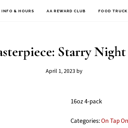
 INFO & HOURS
AA REWARD CLUB
FOOD TRUCK
asterpiece: Starry Night
April 1, 2023
by
16oz 4-pack
Categories:
On Tap On