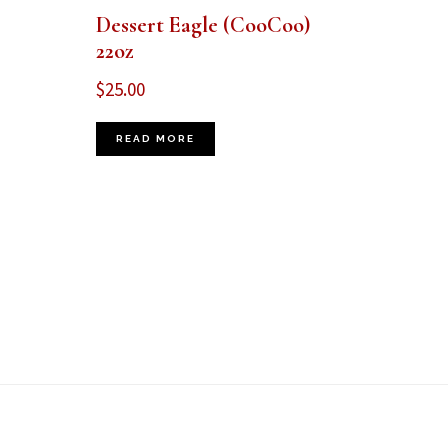
Dessert Eagle (CooCoo)
22oz
$
25.00
READ MORE