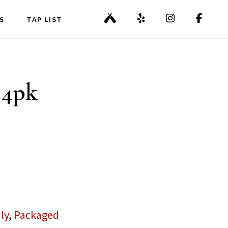
S
TAP LIST
 4pk
ly
,
Packaged