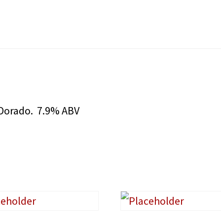
l Dorado. 7.9% ABV