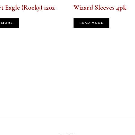
t Eagle (Rocky) 12oz
Wizard Sleeves 4pk
 MORE
READ MORE