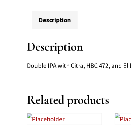
Description
Description
Double IPA with Citra, HBC 472, and E
Related products