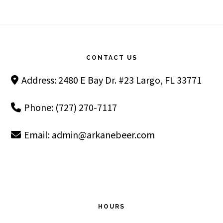
Footer
CONTACT US
Address: 2480 E Bay Dr. #23 Largo, FL 33771
Phone: (727) 270-7117
Email:
admin@arkanebeer.com
HOURS