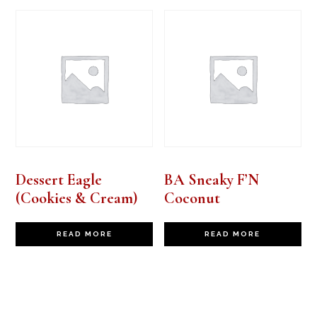
Dessert Eagle
BA Sneaky F’N
(Cookies & Cream)
Coconut
READ MORE
READ MORE