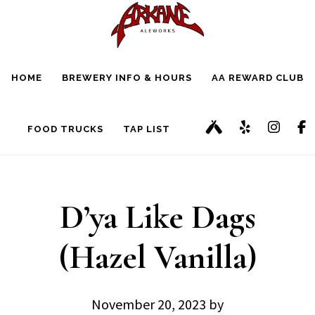
Skip
Skip
to
to
main
footer
HOME
BREWERY INFO & HOURS
AA REWARD CLUB
content
FOOD TRUCKS
TAP LIST
D’ya Like Dags
(Hazel Vanilla)
November 20, 2023
by