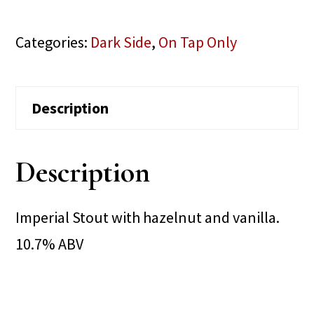
Categories:
Dark Side
,
On Tap Only
Description
Description
Imperial Stout with hazelnut and vanilla.
10.7% ABV