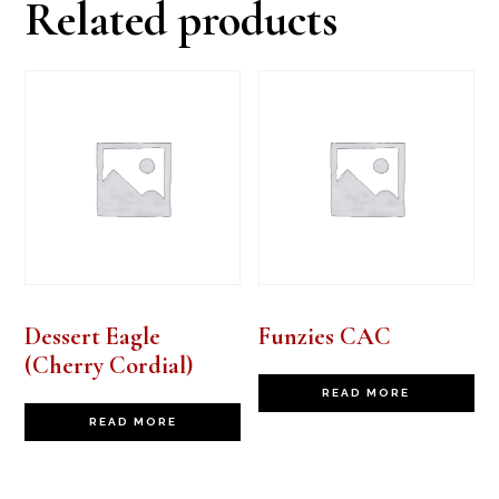
Related products
Dessert Eagle
Funzies CAC
(Cherry Cordial)
READ MORE
READ MORE