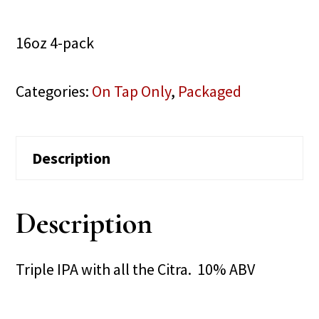
16oz 4-pack
Categories:
On Tap Only
,
Packaged
Description
Description
Triple IPA with all the Citra. 10% ABV