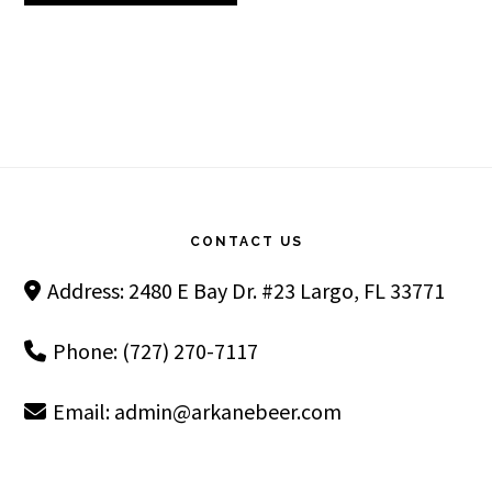
Footer
CONTACT US
Address: 2480 E Bay Dr. #23 Largo, FL 33771
Phone: (727) 270-7117
Email:
admin@arkanebeer.com