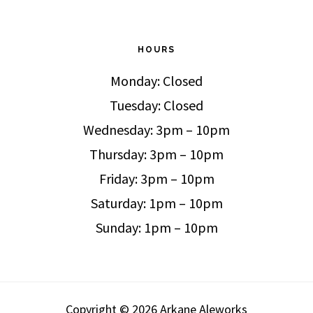
HOURS
Monday: Closed
Tuesday: Closed
Wednesday: 3pm – 10pm
Thursday: 3pm – 10pm
Friday: 3pm – 10pm
Saturday: 1pm – 10pm
Sunday: 1pm – 10pm
Copyright © 2026 Arkane Aleworks