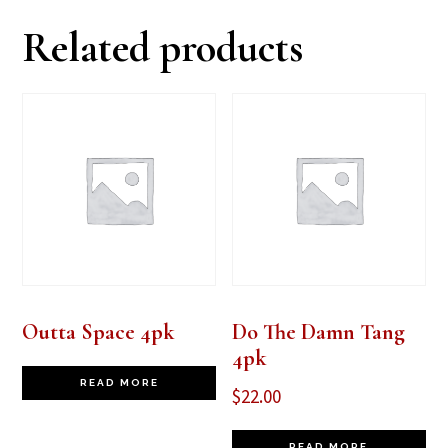
Related products
Outta Space 4pk
Do The Damn Tang
4pk
READ MORE
$
22.00
READ MORE