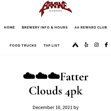
Skip
Skip
to
to
main
footer
HOME
BREWERY INFO & HOURS
AA REWARD CLUB
content
FOOD TRUCKS
TAP LIST
☁️☁️☁️Fatter
Clouds 4pk
December 10, 2021
by