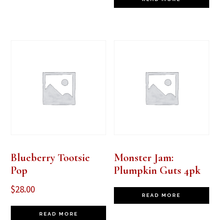
Blueberry Tootsie
Monster Jam:
Pop
Plumpkin Guts 4pk
$
28.00
READ MORE
READ MORE