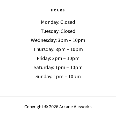
HOURS
Monday: Closed
Tuesday: Closed
Wednesday: 3pm – 10pm
Thursday: 3pm – 10pm
Friday: 3pm – 10pm
Saturday: 1pm – 10pm
Sunday: 1pm – 10pm
Copyright © 2026 Arkane Aleworks