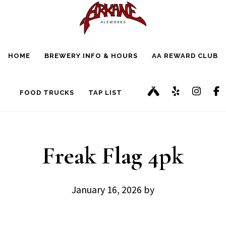
Skip
Skip
to
to
main
footer
HOME
BREWERY INFO & HOURS
AA REWARD CLUB
content
FOOD TRUCKS
TAP LIST
Freak Flag 4pk
January 16, 2026
by