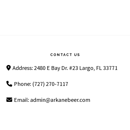
Footer
CONTACT US
Address: 2480 E Bay Dr. #23 Largo, FL 33771
Phone: (727) 270-7117
Email:
admin@arkanebeer.com