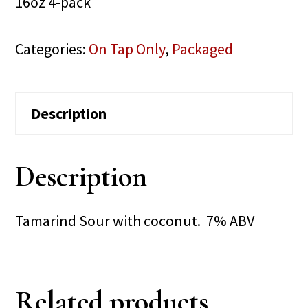
16oz 4-pack
Categories:
On Tap Only
,
Packaged
Description
Description
Tamarind Sour with coconut. 7% ABV
Related products