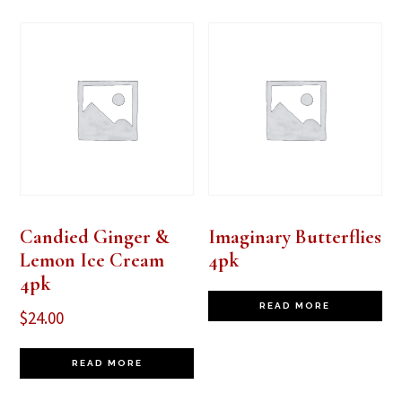
Candied Ginger &
Imaginary Butterflies
Lemon Ice Cream
4pk
4pk
READ MORE
$
24.00
READ MORE