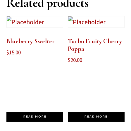
Related products
Blueberry Swelter
Turbo Fruity Cherry
Poppa
$
15.00
$
20.00
READ MORE
READ MORE