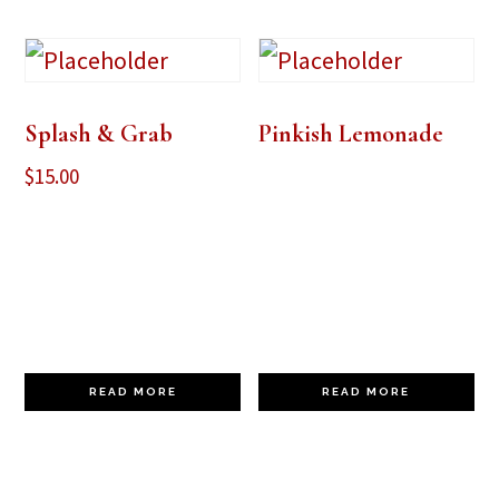
Splash & Grab
Pinkish Lemonade
$
15.00
READ MORE
READ MORE