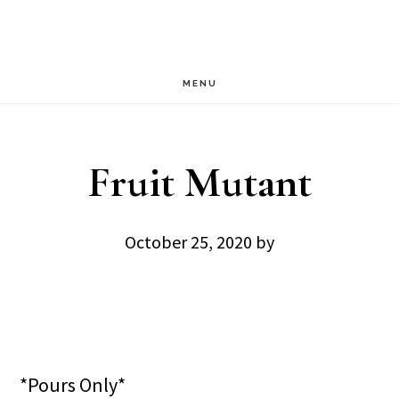
Skip
Skip
to
to
main
footer
MENU
content
Fruit Mutant
October 25, 2020
by
*Pours Only*