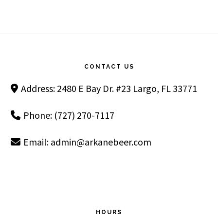
Footer
CONTACT US
Address: 2480 E Bay Dr. #23 Largo, FL 33771
Phone: (727) 270-7117
Email:
admin@arkanebeer.com
HOURS