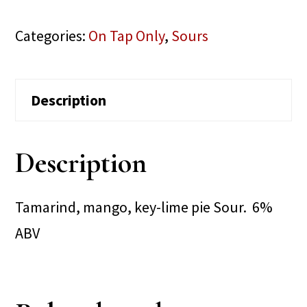
Categories:
On Tap Only
,
Sours
Description
Description
Tamarind, mango, key-lime pie Sour. 6%
ABV