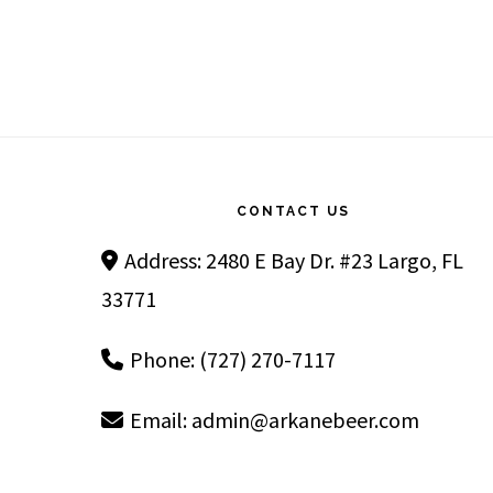
Footer
CONTACT US
Address: 2480 E Bay Dr. #23 Largo, FL
33771
Phone: (727) 270-7117
Email:
admin@arkanebeer.com