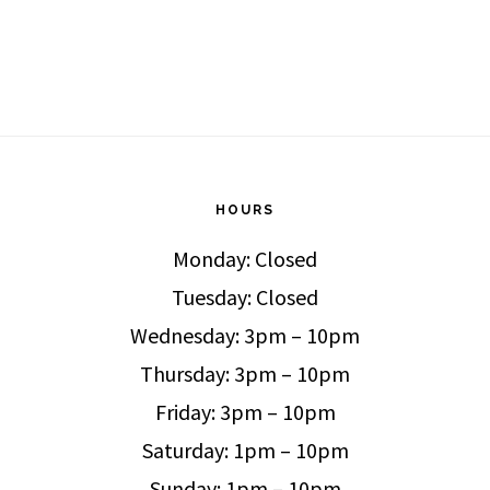
HOURS
Monday: Closed
Tuesday: Closed
Wednesday: 3pm – 10pm
Thursday: 3pm – 10pm
Friday: 3pm – 10pm
Saturday: 1pm – 10pm
Sunday: 1pm – 10pm