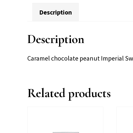
Description
Description
Caramel chocolate peanut Imperial S
Related products