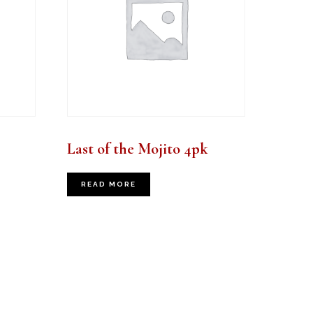
Last of the Mojito 4pk
READ MORE