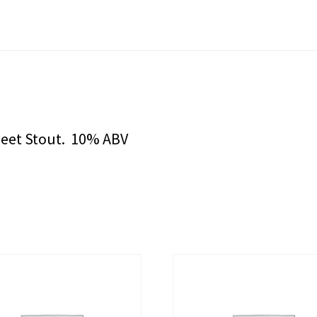
weet Stout. 10% ABV