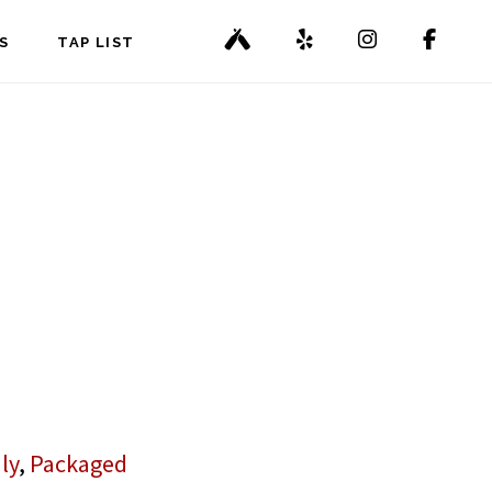
S
TAP LIST
ly
,
Packaged