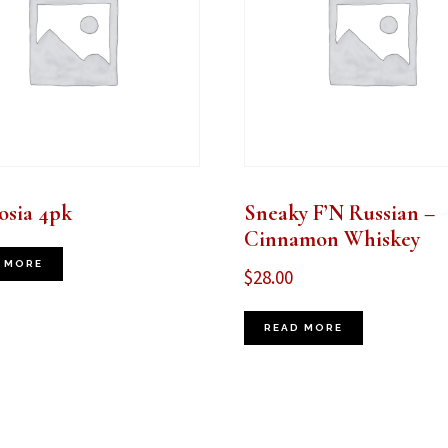
sia 4pk
Sneaky F’N Russian –
Cinnamon Whiskey
 MORE
$
28.00
READ MORE