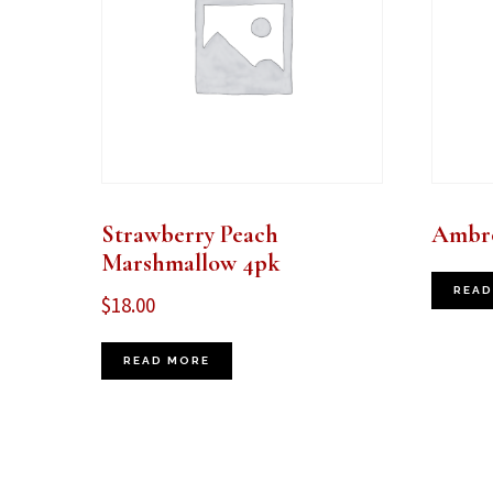
Strawberry Peach
Ambro
Marshmallow 4pk
READ
$
18.00
READ MORE