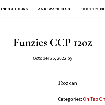
 INFO & HOURS
AA REWARD CLUB
FOOD TRUCK
Funzies CCP 12oz
October 26, 2022
by
12oz can
Categories:
On Tap On