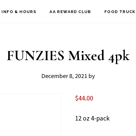
 INFO & HOURS
AA REWARD CLUB
FOOD TRUCK
FUNZIES Mixed 4pk
December 8, 2021
by
$
44.00
12 oz 4-pack