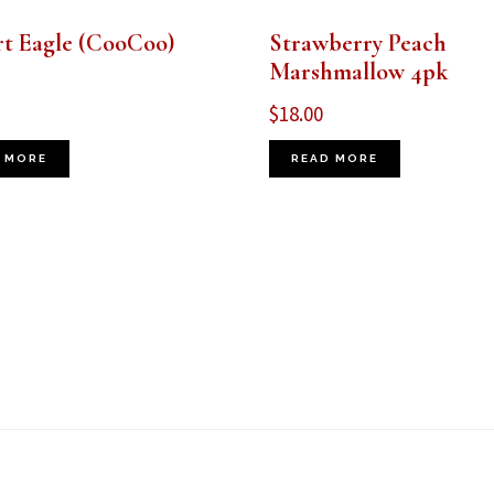
rt Eagle (CooCoo)
Strawberry Peach
Marshmallow 4pk
$
18.00
 MORE
READ MORE