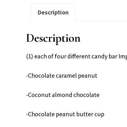
Description
Description
(1) each of four different candy bar I
-Chocolate caramel peanut
-Coconut almond chocolate
-Chocolate peanut butter cup