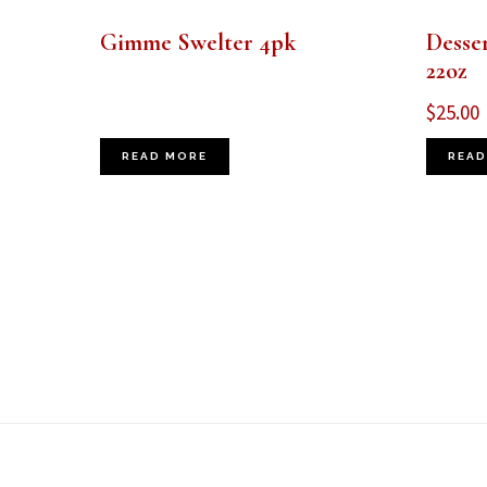
Gimme Swelter 4pk
Desse
22oz
$
25.00
READ MORE
READ
Footer