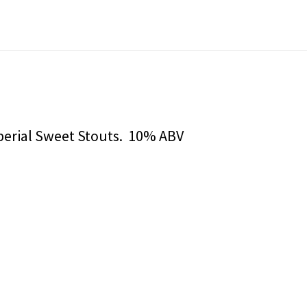
mperial Sweet Stouts. 10% ABV