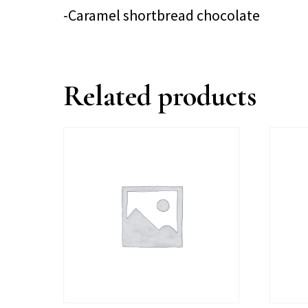
-Caramel shortbread chocolate
Related products