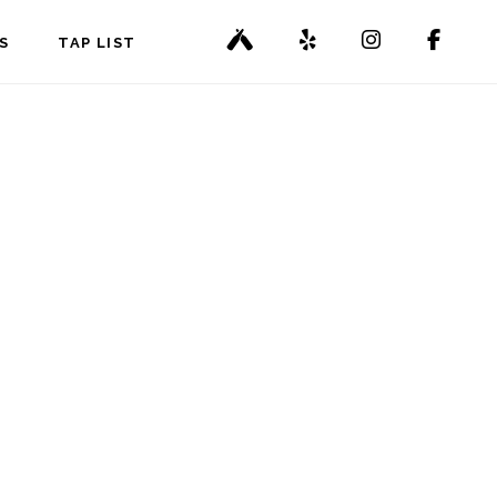
S
TAP LIST