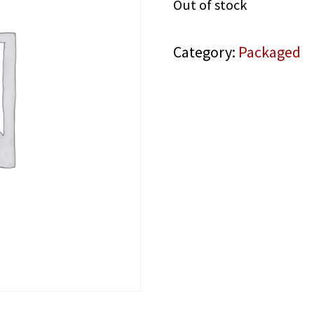
Out of stock
Category:
Packaged