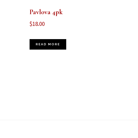
Pavlova 4pk
$
18.00
READ MORE