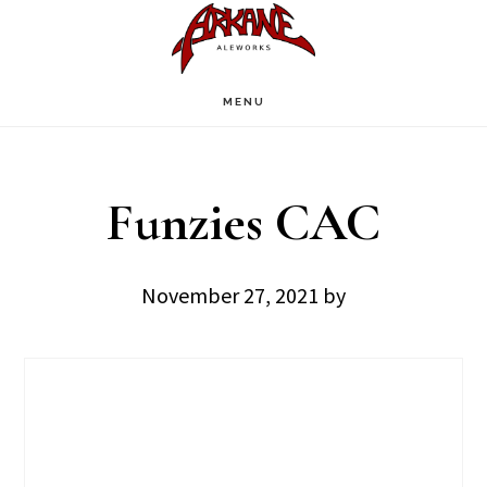
Skip
Skip
to
to
main
footer
MENU
content
Funzies CAC
November 27, 2021
by