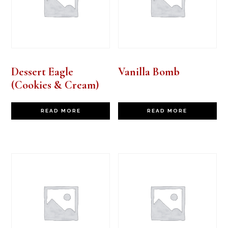
Dessert Eagle
Vanilla Bomb
(Cookies & Cream)
READ MORE
READ MORE