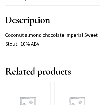
Description
Coconut almond chocolate Imperial Sweet
Stout. 10% ABV
Related products