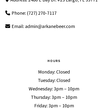
Phone: (727) 270-7117
Email:
admin@arkanebeer.com
HOURS
Monday: Closed
Tuesday: Closed
Wednesday: 3pm – 10pm
Thursday: 3pm – 10pm
Friday: 3pm – 10pm