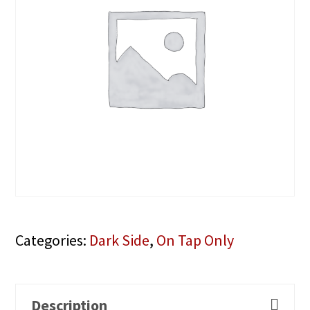
Categories:
Dark Side
,
On Tap Only
Description