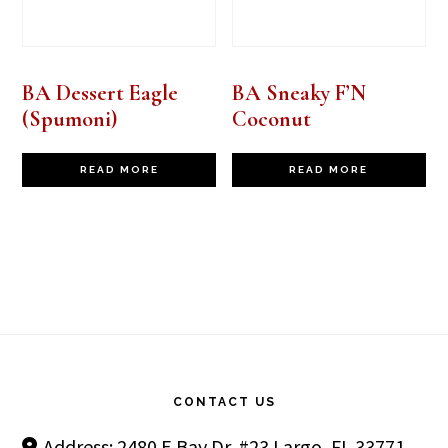
BA Dessert Eagle
BA Sneaky F’N
(Spumoni)
Coconut
READ MORE
READ MORE
Footer
CONTACT US
Address: 2480 E Bay Dr. #23 Largo, FL 33771