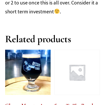
or 2 to use once this is all over. Consider it a
short term investment
.
Related products