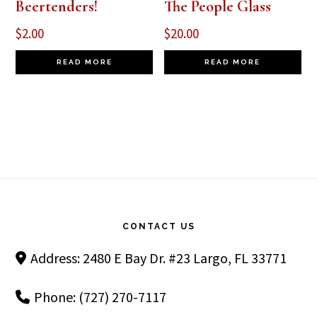
Beertenders!
The People Glass
$
2.00
$
20.00
READ MORE
READ MORE
Footer
CONTACT US
Address: 2480 E Bay Dr. #23 Largo, FL 33771
Phone: (727) 270-7117