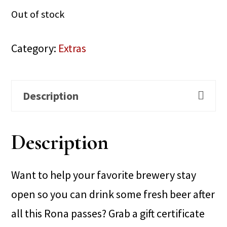
Out of stock
Category:
Extras
Description
Description
Want to help your favorite brewery stay
open so you can drink some fresh beer after
all this Rona passes? Grab a gift certificate