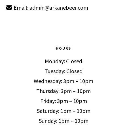
Email:
admin@arkanebeer.com
HOURS
Monday: Closed
Tuesday: Closed
Wednesday: 3pm – 10pm
Thursday: 3pm – 10pm
Friday: 3pm – 10pm
Saturday: 1pm – 10pm
Sunday: 1pm – 10pm