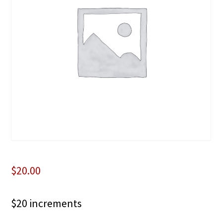
$
20.00
$20 increments