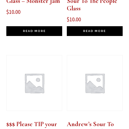
Glass – Monster Jam
Sour To The People
Glass
$
10.00
$
10.00
READ MORE
READ MORE
$$$ Please TIP your
Andrew’s Sour To