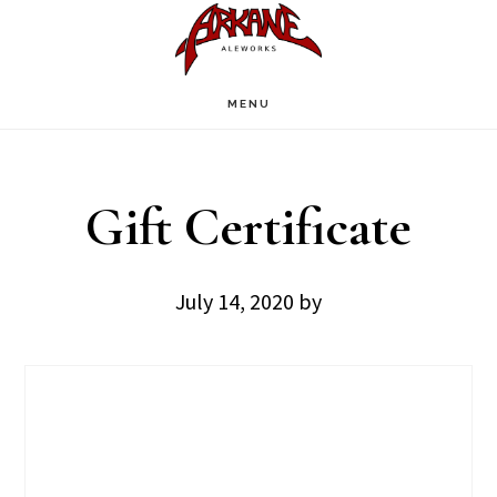
Skip
Skip
to
to
main
footer
MENU
content
Gift Certificate
July 14, 2020
by