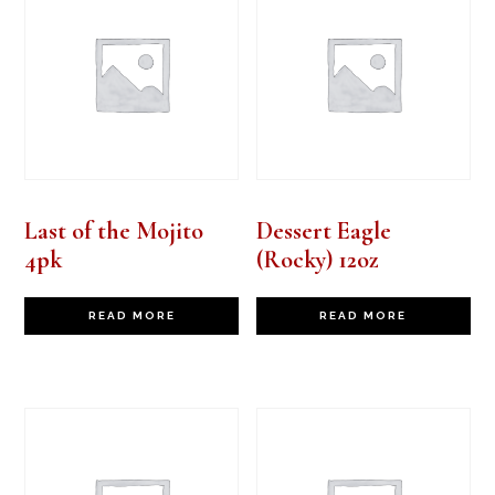
Last of the Mojito
Dessert Eagle
4pk
(Rocky) 12oz
READ MORE
READ MORE