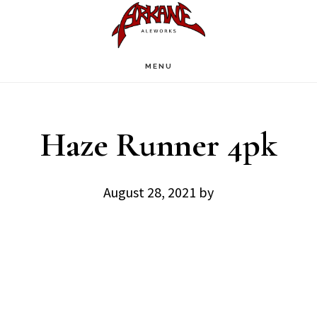
Skip
Skip
to
to
main
footer
MENU
content
Haze Runner 4pk
August 28, 2021
by