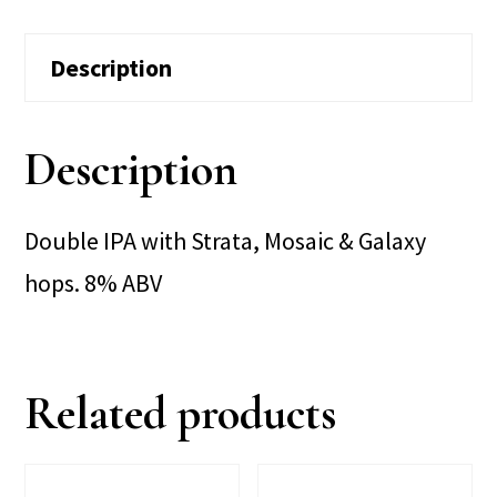
Description
Description
Double IPA with Strata, Mosaic & Galaxy
hops. 8% ABV
Related products