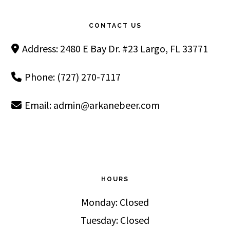
Footer
CONTACT US
Address: 2480 E Bay Dr. #23 Largo, FL 33771
Phone: (727) 270-7117
Email:
admin@arkanebeer.com
HOURS
Monday: Closed
Tuesday: Closed