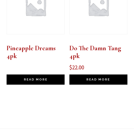
Pineapple Dreams
Do The Damn Tang
4pk
4pk
$
22.00
READ MORE
READ MORE