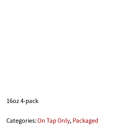
16oz 4-pack
Categories:
On Tap Only
,
Packaged