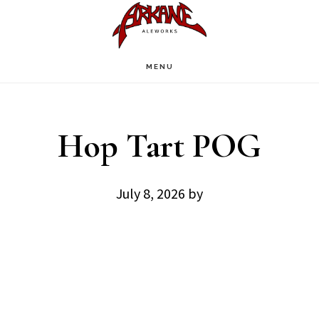
Skip
Skip
to
to
main
footer
MENU
content
Hop Tart POG
July 8, 2026
by