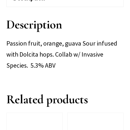
Description
Passion fruit, orange, guava Sour infused
with Dolcita hops. Collab w/ Invasive
Species. 5.3% ABV
Related products