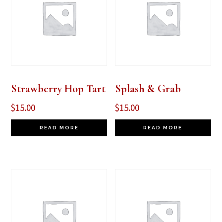
Strawberry Hop Tart
Splash & Grab
$
15.00
$
15.00
READ MORE
READ MORE