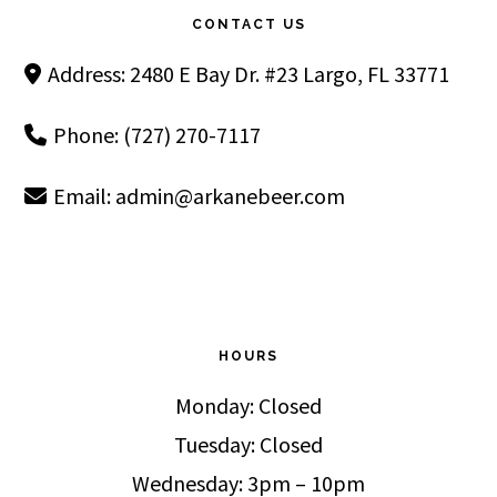
CONTACT US
Address: 2480 E Bay Dr. #23 Largo, FL 33771
Phone: (727) 270-7117
Email:
admin@arkanebeer.com
HOURS
Monday: Closed
Tuesday: Closed
Wednesday: 3pm – 10pm