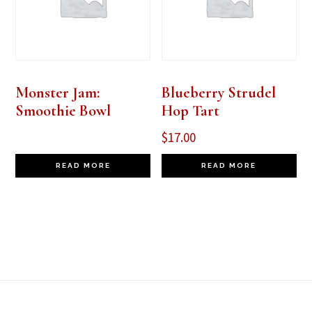
Monster Jam:
Blueberry Strudel
Smoothie Bowl
Hop Tart
$
17.00
READ MORE
READ MORE
Footer