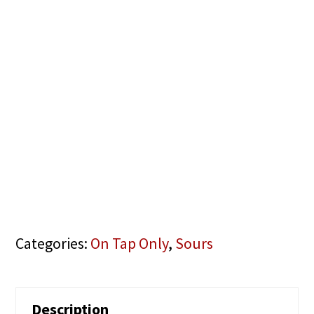
Categories:
On Tap Only
,
Sours
Description