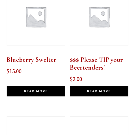
Blueberry Swelter
$$$ Please TIP your
Beertenders!
$
15.00
$
2.00
READ MORE
READ MORE