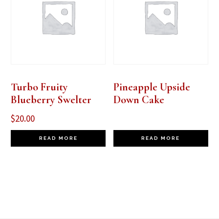
Turbo Fruity
Pineapple Upside
Blueberry Swelter
Down Cake
$
20.00
READ MORE
READ MORE