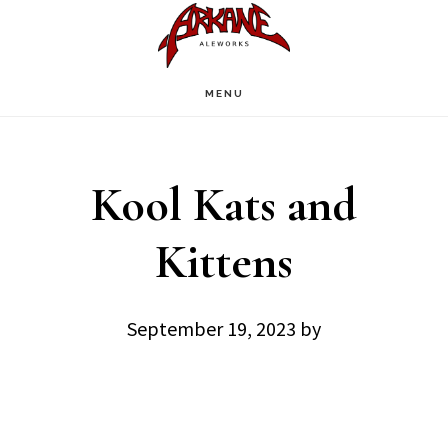
Skip
Skip
to
to
main
footer
MENU
content
Kool Kats and
Kittens
September 19, 2023
by