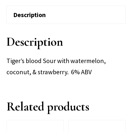
Description
Description
Tiger’s blood Sour with watermelon,
coconut, & strawberry. 6% ABV
Related products