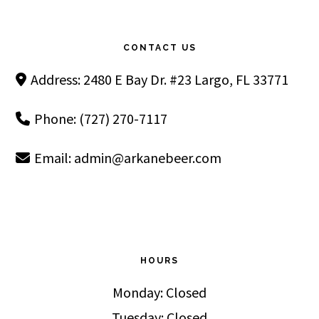
Footer
CONTACT US
Address: 2480 E Bay Dr. #23 Largo, FL 33771
Phone: (727) 270-7117
Email:
admin@arkanebeer.com
HOURS
Monday: Closed
Tuesday: Closed