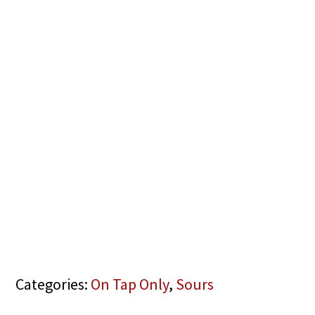
Categories:
On Tap Only
,
Sours