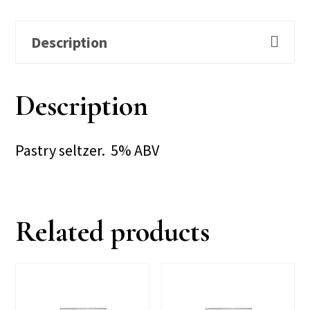
Description
Description
Pastry seltzer. 5% ABV
Related products