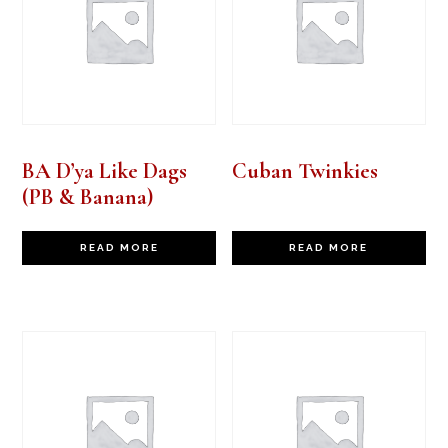
BA D’ya Like Dags
Cuban Twinkies
(PB & Banana)
READ MORE
READ MORE