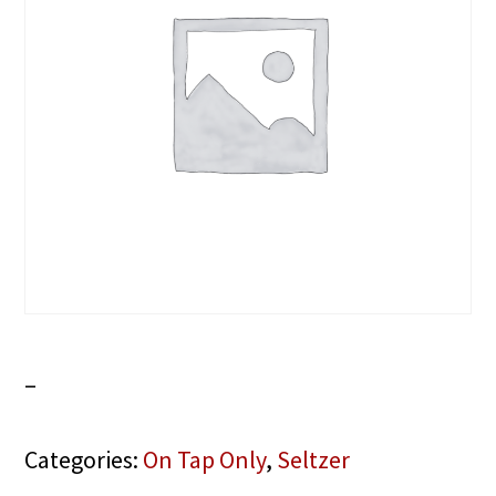
–
Categories:
On Tap Only
,
Seltzer