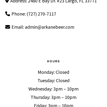
Address: 2480 E Bay Dr. #23 Largo, FL 33771
Phone: (727) 270-7117
Email:
admin@arkanebeer.com
HOURS
Monday: Closed
Tuesday: Closed
Wednesday: 3pm – 10pm
Thursday: 3pm – 10pm
Friday: 3pm – 10pm