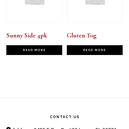
Sunny Side 4pk
Gluten Tog
READ MORE
READ MORE
Footer
CONTACT US