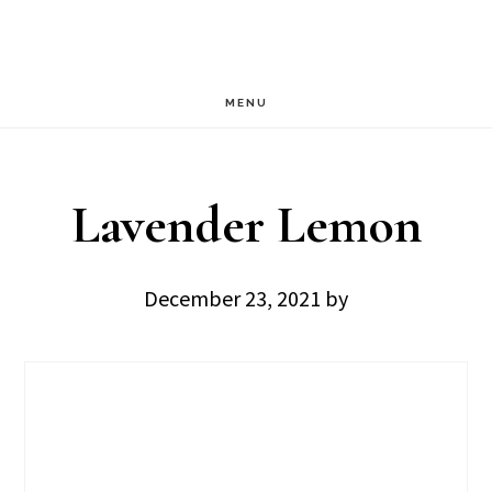
Skip
Skip
to
to
main
footer
MENU
content
Lavender Lemon
December 23, 2021
by