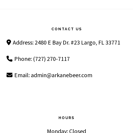
Footer
CONTACT US
Address: 2480 E Bay Dr. #23 Largo, FL 33771
Phone: (727) 270-7117
Email:
admin@arkanebeer.com
HOURS
Monday: Closed