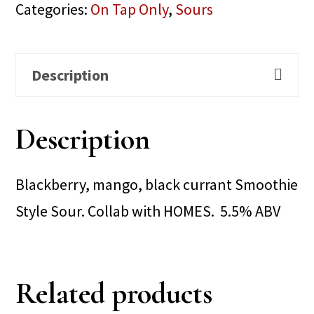
Categories:
On Tap Only
,
Sours
Description
Description
Blackberry, mango, black currant Smoothie
Style Sour. Collab with HOMES. 5.5% ABV
Related products