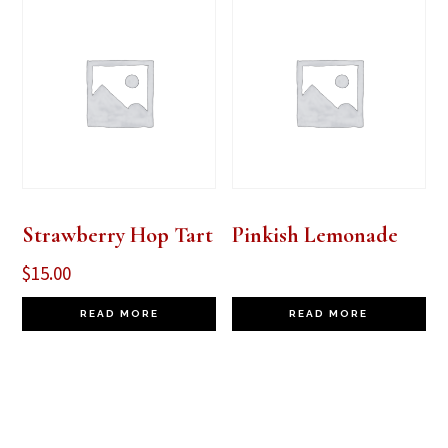
Strawberry Hop Tart
Pinkish Lemonade
$
15.00
READ MORE
READ MORE