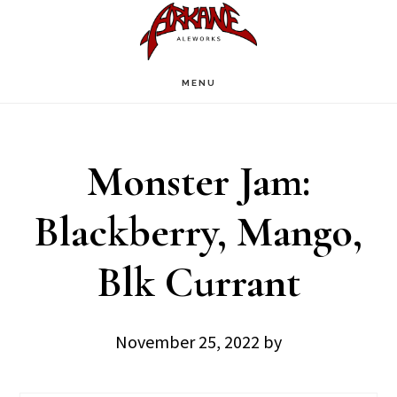
Skip
Skip
to
to
main
footer
MENU
content
Monster Jam:
Blackberry, Mango,
Blk Currant
November 25, 2022
by