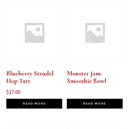
Blueberry Strudel
Monster Jam:
Hop Tart
Smoothie Bowl
$
17.00
READ MORE
READ MORE