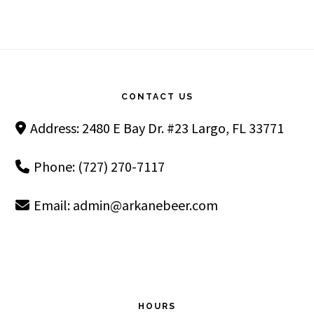
Footer
CONTACT US
Address: 2480 E Bay Dr. #23 Largo, FL 33771
Phone: (727) 270-7117
Email:
admin@arkanebeer.com
HOURS