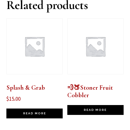
Related products
Splash & Grab
💨🍑Stoner Fruit
Cobbler
$
15.00
READ MORE
READ MORE