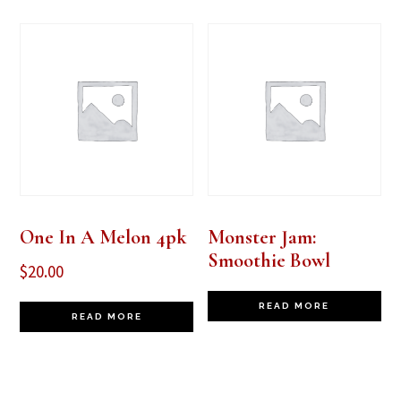
One In A Melon 4pk
Monster Jam:
Smoothie Bowl
$
20.00
READ MORE
READ MORE