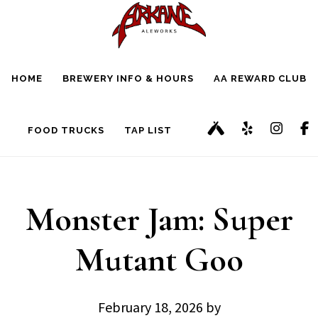
Skip
Skip
to
to
main
footer
HOME
BREWERY INFO & HOURS
AA REWARD CLUB
content
FOOD TRUCKS
TAP LIST
Monster Jam: Super
Mutant Goo
February 18, 2026
by