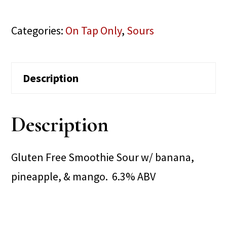
Categories:
On Tap Only
,
Sours
Description
Description
Gluten Free Smoothie Sour w/ banana,
pineapple, & mango. 6.3% ABV