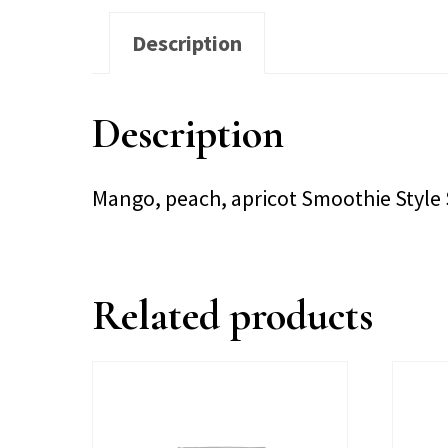
Description
Description
Mango, peach, apricot Smoothie Style
Related products