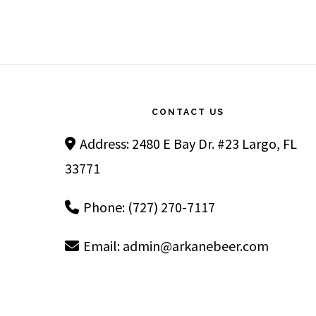
Footer
CONTACT US
Address: 2480 E Bay Dr. #23 Largo, FL
33771
Phone: (727) 270-7117
Email:
admin@arkanebeer.com