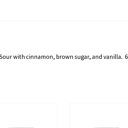
 Sour with cinnamon, brown sugar, and vanilla. 