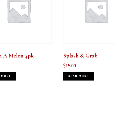
n A Melon 4pk
Splash & Grab
$
15.00
 MORE
READ MORE