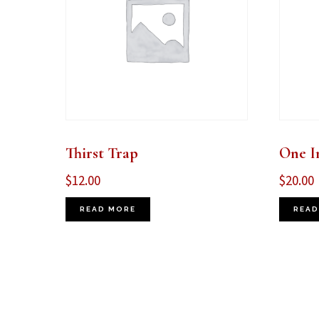
Thirst Trap
One I
$
12.00
$
20.00
READ MORE
READ