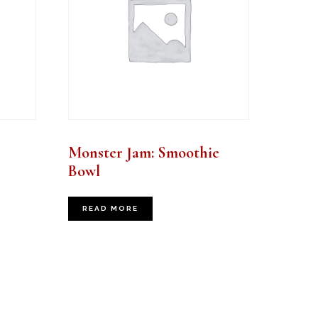
Monster Jam: Smoothie
Bowl
READ MORE