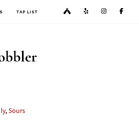
S
TAP LIST
obbler
ly
,
Sours