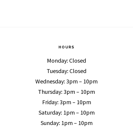
HOURS
Monday: Closed
Tuesday: Closed
Wednesday: 3pm – 10pm
Thursday: 3pm – 10pm
Friday: 3pm – 10pm
Saturday: 1pm – 10pm
Sunday: 1pm – 10pm