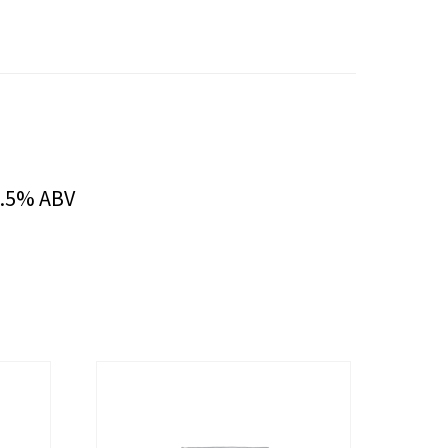
6.5% ABV