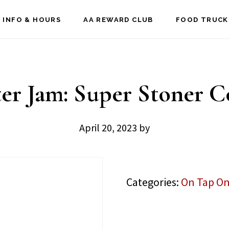
 INFO & HOURS
AA REWARD CLUB
FOOD TRUCK
er Jam: Super Stoner C
April 20, 2023
by
Categories:
On Tap On