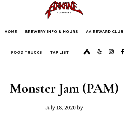
Skip
Skip
to
to
main
footer
HOME
BREWERY INFO & HOURS
AA REWARD CLUB
content
FOOD TRUCKS
TAP LIST
Monster Jam (PAM)
July 18, 2020
by