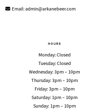
Email:
admin@arkanebeer.com
HOURS
Monday: Closed
Tuesday: Closed
Wednesday: 3pm – 10pm
Thursday: 3pm – 10pm
Friday: 3pm – 10pm
Saturday: 1pm – 10pm
Sunday: 1pm – 10pm