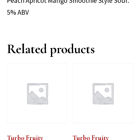
Peach Apricot Mango Smoothie Style Sour.
5% ABV
Related products
Turbo Fruity
Turbo Fruity