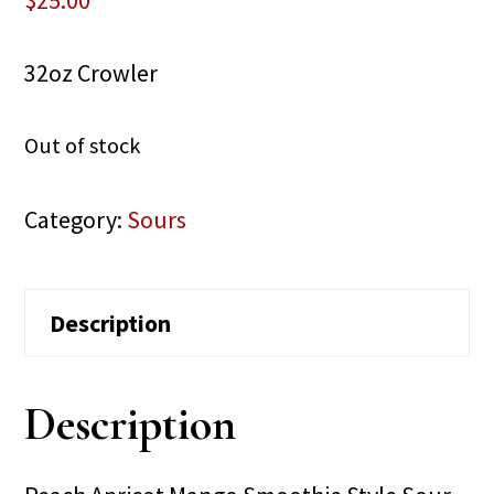
$
25.00
32oz Crowler
Out of stock
Category:
Sours
Description
Description