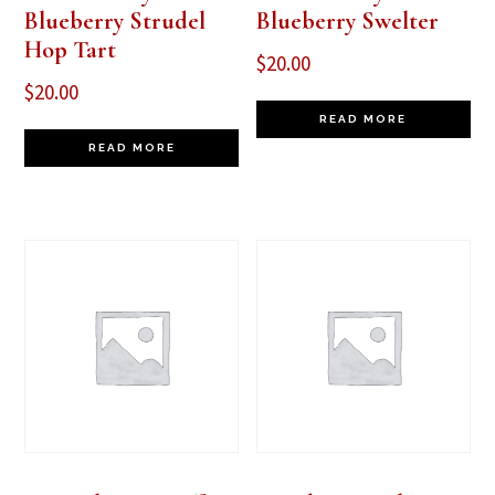
Blueberry Strudel
Blueberry Swelter
Hop Tart
$
20.00
$
20.00
READ MORE
READ MORE