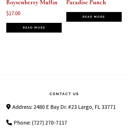
Boysenberry Muffin
Paradise Punch
$
17.00
READ MORE
READ MORE
Footer
CONTACT US
Address: 2480 E Bay Dr. #23 Largo, FL 33771
Phone: (727) 270-7117