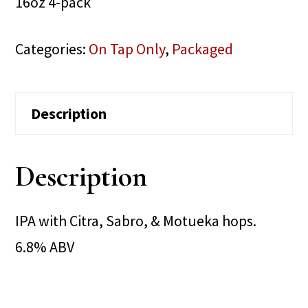
16oz 4-pack
Categories:
On Tap Only
,
Packaged
Description
Description
IPA with Citra, Sabro, & Motueka hops.
6.8% ABV