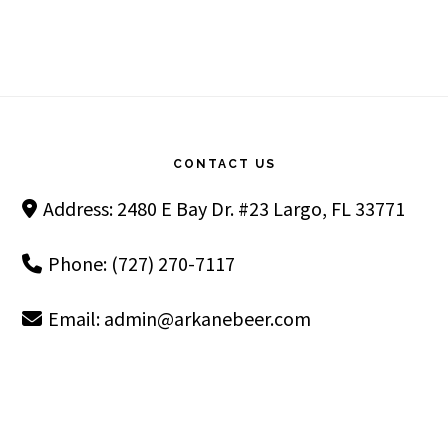
Footer
CONTACT US
Address: 2480 E Bay Dr. #23 Largo, FL 33771
Phone: (727) 270-7117
Email:
admin@arkanebeer.com