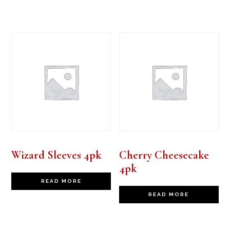
Wizard Sleeves 4pk
Cherry Cheesecake
4pk
READ MORE
READ MORE