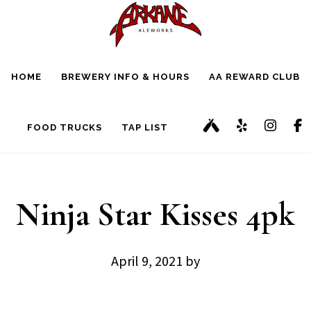
Skip
Skip
to
to
main
footer
HOME
BREWERY INFO & HOURS
AA REWARD CLUB
content
FOOD TRUCKS
TAP LIST
Ninja Star Kisses 4pk
April 9, 2021
by