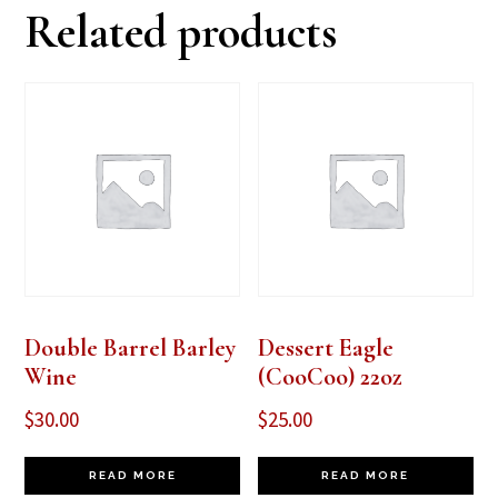
Related products
Double Barrel Barley
Dessert Eagle
Wine
(CooCoo) 22oz
$
30.00
$
25.00
READ MORE
READ MORE