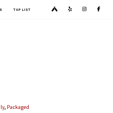
S
TAP LIST
ly
,
Packaged