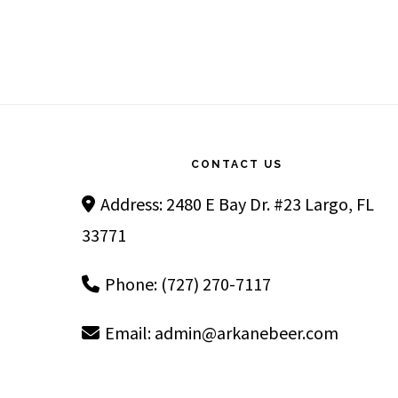
Footer
CONTACT US
Address: 2480 E Bay Dr. #23 Largo, FL
33771
Phone: (727) 270-7117
Email:
admin@arkanebeer.com