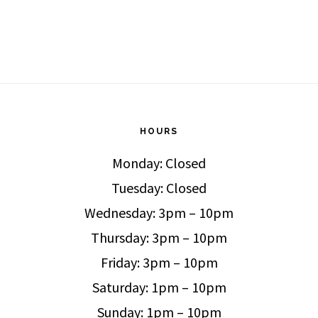
HOURS
Monday: Closed
Tuesday: Closed
Wednesday: 3pm – 10pm
Thursday: 3pm – 10pm
Friday: 3pm – 10pm
Saturday: 1pm – 10pm
Sunday: 1pm – 10pm