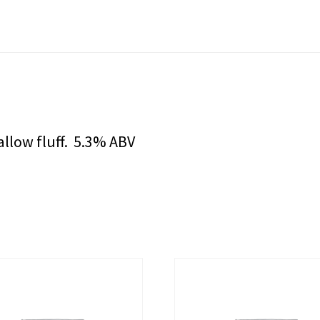
llow fluff. 5.3% ABV