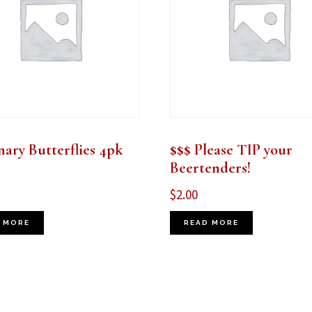
ary Butterflies 4pk
$$$ Please TIP your
Beertenders!
$
2.00
 MORE
READ MORE