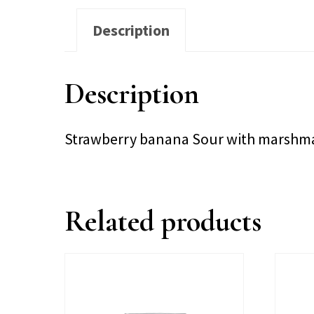
Description
Description
Strawberry banana Sour with marshma
Related products