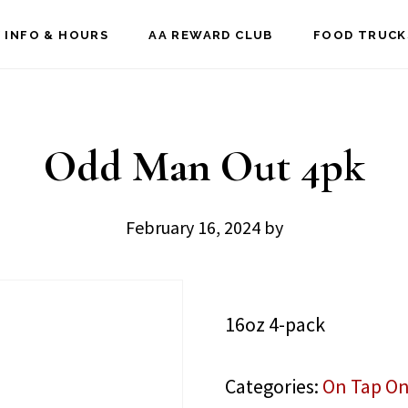
 INFO & HOURS
AA REWARD CLUB
FOOD TRUCK
Odd Man Out 4pk
February 16, 2024
by
16oz 4-pack
Categories:
On Tap On