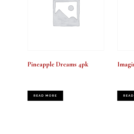
Pineapple Dreams 4pk
Imagin
READ MORE
READ