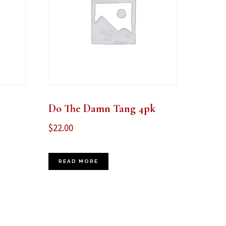
Do The Damn Tang 4pk
$
22.00
READ MORE