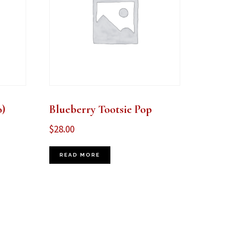
)
Blueberry Tootsie Pop
$
28.00
READ MORE