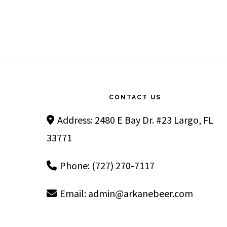
Footer
CONTACT US
Address: 2480 E Bay Dr. #23 Largo, FL
33771
Phone: (727) 270-7117
Email:
admin@arkanebeer.com