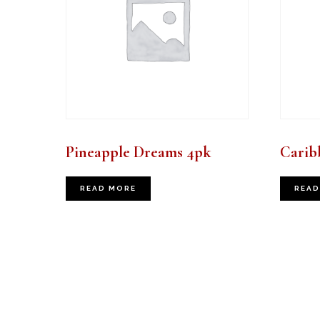
Pineapple Dreams 4pk
Carib
READ MORE
READ