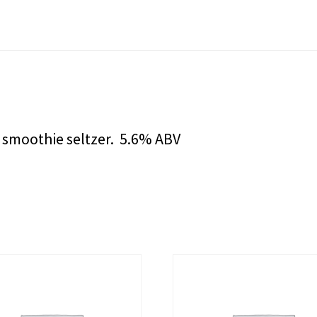
a smoothie seltzer. 5.6% ABV