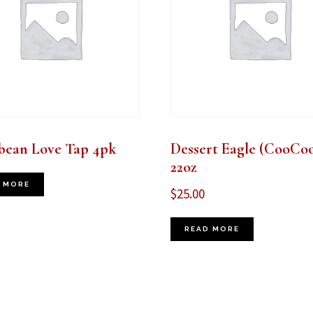
bean Love Tap 4pk
Dessert Eagle (CooCoo
22oz
 MORE
$
25.00
READ MORE