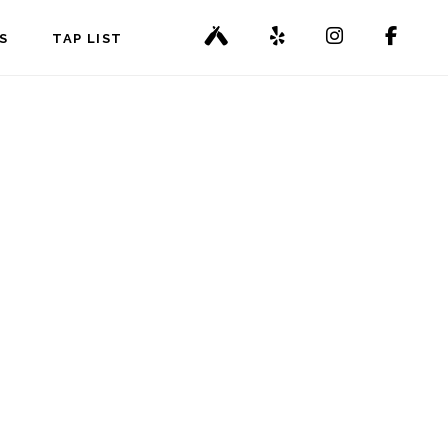
S
TAP LIST