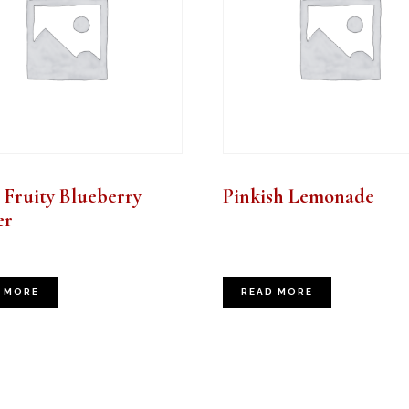
 Fruity Blueberry
Pinkish Lemonade
er
 MORE
READ MORE