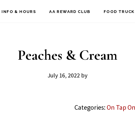
 INFO & HOURS
AA REWARD CLUB
FOOD TRUCK
Peaches & Cream
July 16, 2022
by
Categories:
On Tap On