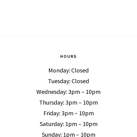
HOURS
Monday: Closed
Tuesday: Closed
Wednesday: 3pm – 10pm
Thursday: 3pm – 10pm
Friday: 3pm – 10pm
Saturday: 1pm – 10pm
Sunday: 1pm – 10pm