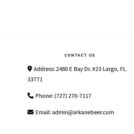
Footer
CONTACT US
Address: 2480 E Bay Dr. #23 Largo, FL
33771
Phone: (727) 270-7117
Email:
admin@arkanebeer.com