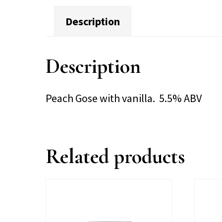
Description
Description
Peach Gose with vanilla. 5.5% ABV
Related products