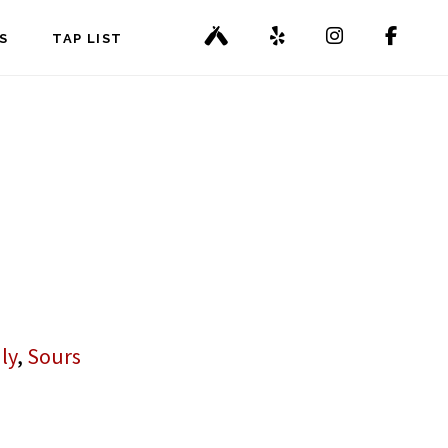
S
TAP LIST
ly
,
Sours