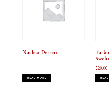
Nuclear Dessert
Turbo
Swelt
$
20.00
READ MORE
READ