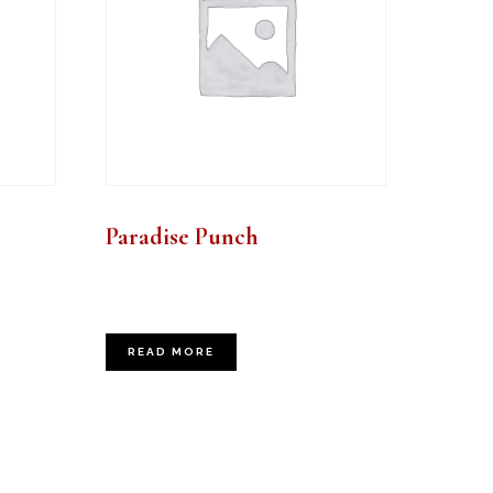
Paradise Punch
READ MORE