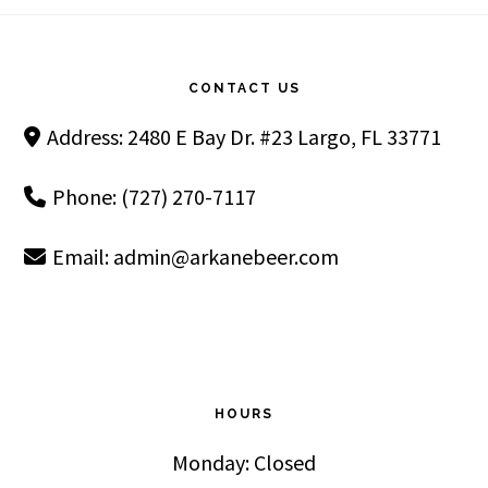
Footer
CONTACT US
Address: 2480 E Bay Dr. #23 Largo, FL 33771
Phone: (727) 270-7117
Email:
admin@arkanebeer.com
HOURS
Monday: Closed