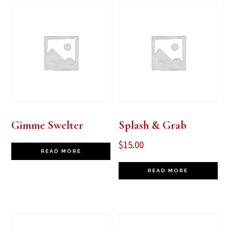
Gimme Swelter
Splash & Grab
$
15.00
READ MORE
READ MORE