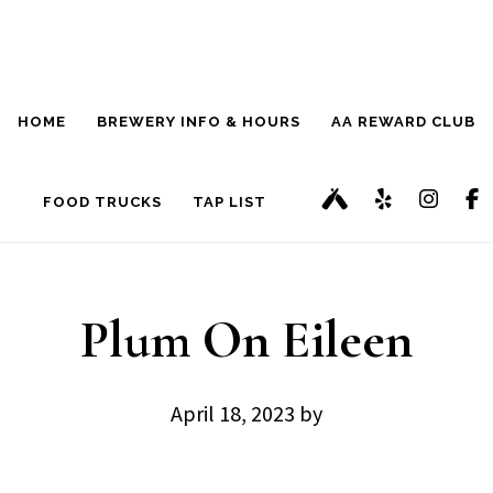
Skip
Skip
to
to
main
footer
HOME
BREWERY INFO & HOURS
AA REWARD CLUB
content
FOOD TRUCKS
TAP LIST
Plum On Eileen
April 18, 2023
by