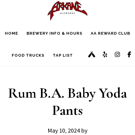
Skip
Skip
to
to
main
footer
HOME
BREWERY INFO & HOURS
AA REWARD CLUB
content
FOOD TRUCKS
TAP LIST
Rum B.A. Baby Yoda
Pants
May 10, 2024
by