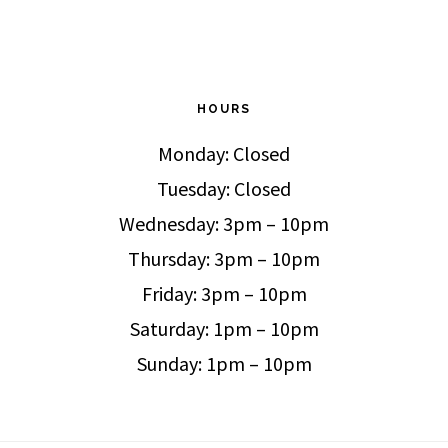
HOURS
Monday: Closed
Tuesday: Closed
Wednesday: 3pm – 10pm
Thursday: 3pm – 10pm
Friday: 3pm – 10pm
Saturday: 1pm – 10pm
Sunday: 1pm – 10pm