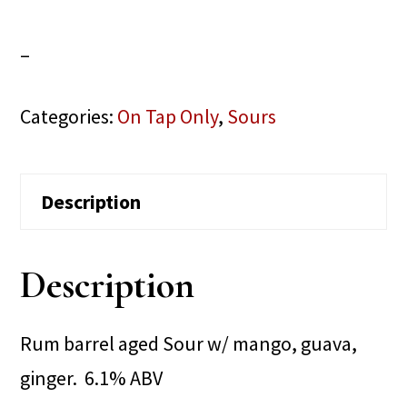
–
Categories:
On Tap Only
,
Sours
Description
Description
Rum barrel aged Sour w/ mango, guava,
ginger. 6.1% ABV