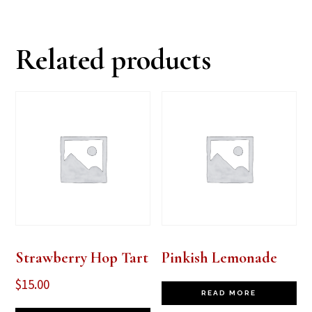
Related products
Strawberry Hop Tart
Pinkish Lemonade
$
15.00
READ MORE