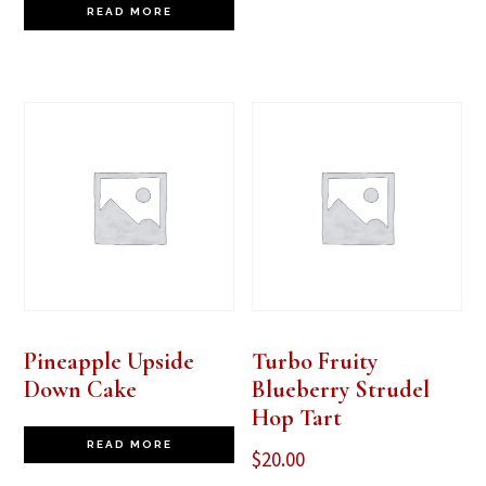
READ MORE
Pineapple Upside
Turbo Fruity
Down Cake
Blueberry Strudel
Hop Tart
READ MORE
$
20.00