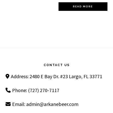
READ MORE
Footer
CONTACT US
Address: 2480 E Bay Dr. #23 Largo, FL 33771
Phone: (727) 270-7117
Email:
admin@arkanebeer.com