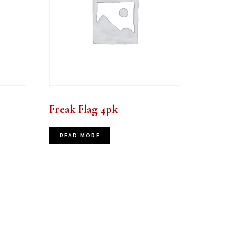
Freak Flag 4pk
READ MORE