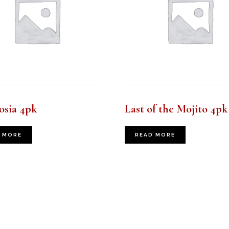
sia 4pk
Last of the Mojito 4pk
 MORE
READ MORE