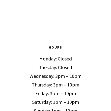
HOURS
Monday: Closed
Tuesday: Closed
Wednesday: 3pm – 10pm
Thursday: 3pm – 10pm
Friday: 3pm – 10pm
Saturday: 1pm – 10pm
Sunday: 1pm – 10pm