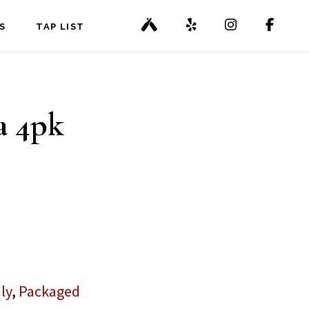
S
TAP LIST
a 4pk
ly
,
Packaged