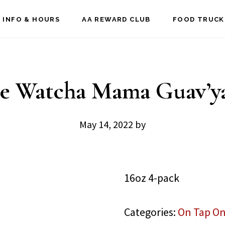
 INFO & HOURS
AA REWARD CLUB
FOOD TRUCK
e Watcha Mama Guav’y
May 14, 2022
by
16oz 4-pack
Categories:
On Tap On