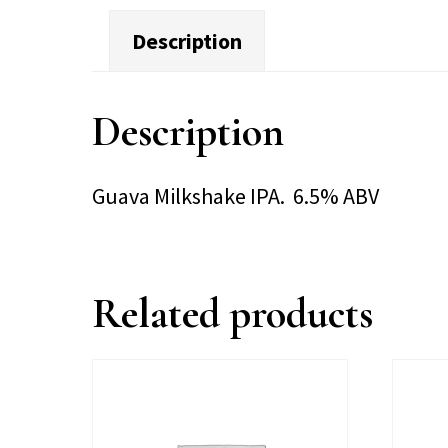
Description
Description
Guava Milkshake IPA. 6.5% ABV
Related products