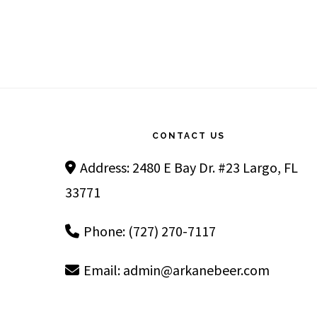
Footer
CONTACT US
Address: 2480 E Bay Dr. #23 Largo, FL
33771
Phone: (727) 270-7117
Email:
admin@arkanebeer.com