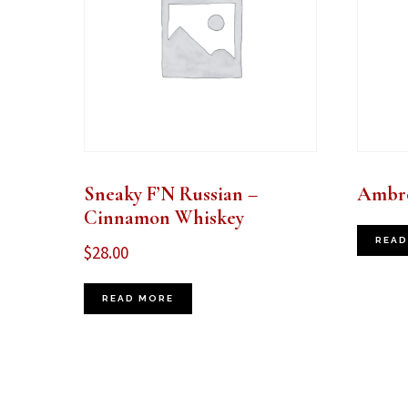
Sneaky F’N Russian –
Ambro
Cinnamon Whiskey
READ
$
28.00
READ MORE