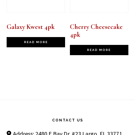
Galaxy Kwest 4pk
Cherry Cheesecake
4pk
READ MORE
READ MORE
Footer
CONTACT US
Address: 2480 E Bay Dr. #23 Largo, FL 33771