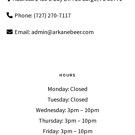
Phone: (727) 270-7117
Email:
admin@arkanebeer.com
HOURS
Monday: Closed
Tuesday: Closed
Wednesday: 3pm – 10pm
Thursday: 3pm – 10pm
Friday: 3pm – 10pm