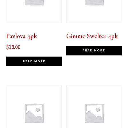
Pavlova 4pk
Gimme Swelter 4pk
$
18.00
READ MORE
READ MORE