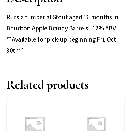
Russian Imperial Stout aged 16 months in
Bourbon Apple Brandy Barrels. 12% ABV
**Available for pick-up beginning Fri, Oct
30th**
Related products