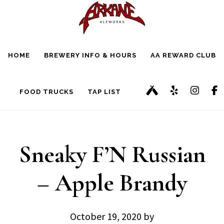
Skip
Skip
to
to
main
footer
HOME
BREWERY INFO & HOURS
AA REWARD CLUB
content
FOOD TRUCKS
TAP LIST
Sneaky F’N Russian
– Apple Brandy
October 19, 2020
by