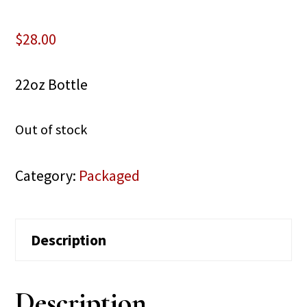
$
28.00
22oz Bottle
Out of stock
Category:
Packaged
Description
Description