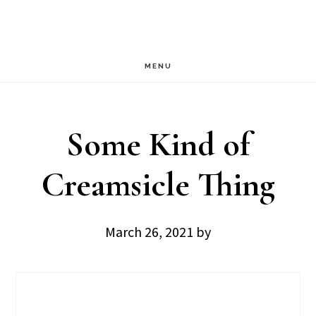
Skip
Skip
to
to
main
footer
MENU
content
Some Kind of
Creamsicle Thing
March 26, 2021
by