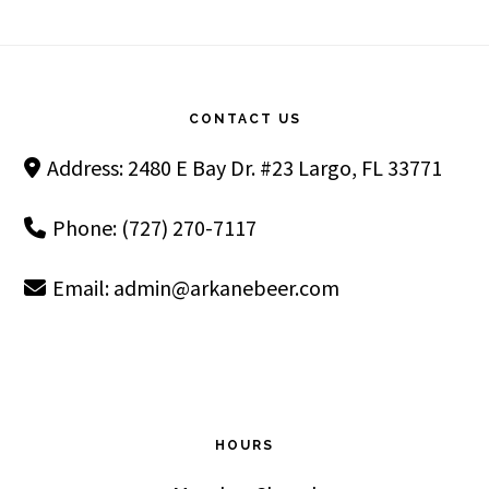
Footer
CONTACT US
Address: 2480 E Bay Dr. #23 Largo, FL 33771
Phone: (727) 270-7117
Email:
admin@arkanebeer.com
HOURS