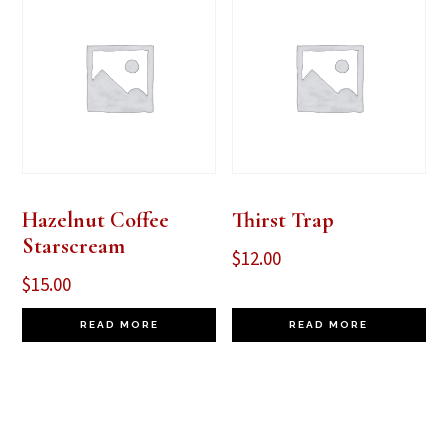
Hazelnut Coffee
Thirst Trap
Starscream
$
12.00
$
15.00
READ MORE
READ MORE