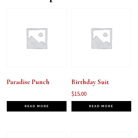
Paradise Punch
Birthday Suit
$
15.00
READ MORE
READ MORE