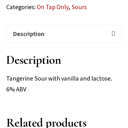
Categories:
On Tap Only
,
Sours
Description
Description
Tangerine Sour with vanilla and lactose.
6% ABV
Related products