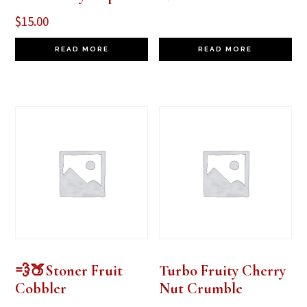
$
15.00
READ MORE
READ MORE
💨🍑Stoner Fruit
Turbo Fruity Cherry
Cobbler
Nut Crumble