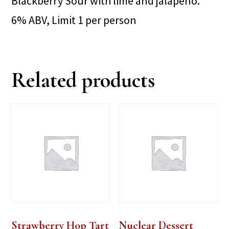
Blackberry Sour with lime and jalapeno.
6% ABV, Limit 1 per person
Related products
Strawberry Hop Tart
Nuclear Dessert