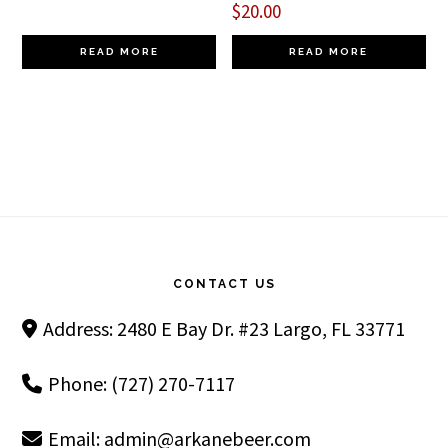
$
20.00
READ MORE
READ MORE
Footer
CONTACT US
Address: 2480 E Bay Dr. #23 Largo, FL 33771
Phone: (727) 270-7117
Email:
admin@arkanebeer.com