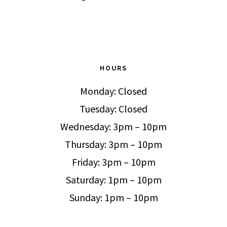
HOURS
Monday: Closed
Tuesday: Closed
Wednesday: 3pm – 10pm
Thursday: 3pm – 10pm
Friday: 3pm – 10pm
Saturday: 1pm – 10pm
Sunday: 1pm – 10pm