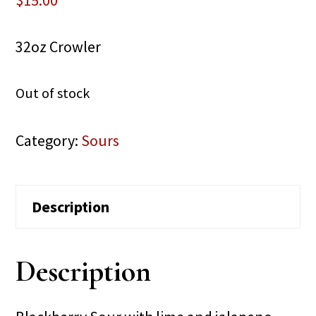
$
15.00
32oz Crowler
Out of stock
Category:
Sours
Description
Description