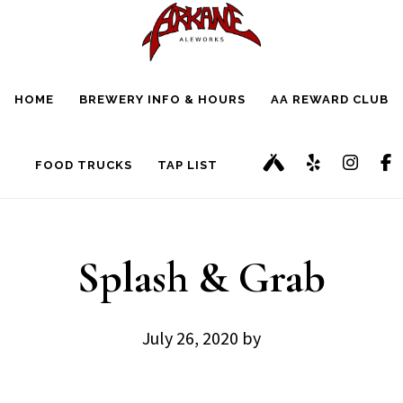
Skip
Skip
to
to
main
footer
HOME
BREWERY INFO & HOURS
AA REWARD CLUB
content
FOOD TRUCKS
TAP LIST
Splash & Grab
July 26, 2020
by