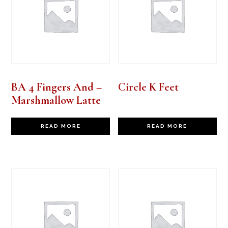
BA 4 Fingers And –
Circle K Feet
Marshmallow Latte
READ MORE
READ MORE