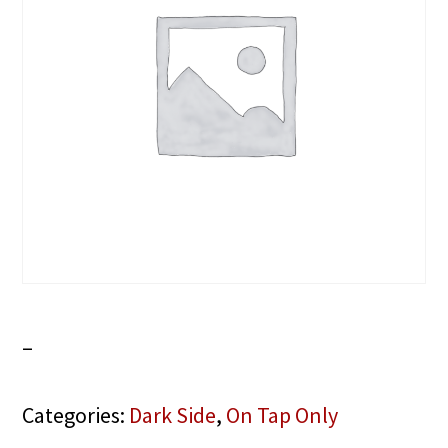
–
Categories:
Dark Side
,
On Tap Only