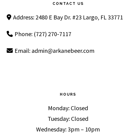
CONTACT US
Address: 2480 E Bay Dr. #23 Largo, FL 33771
Phone: (727) 270-7117
Email:
admin@arkanebeer.com
HOURS
Monday: Closed
Tuesday: Closed
Wednesday: 3pm – 10pm