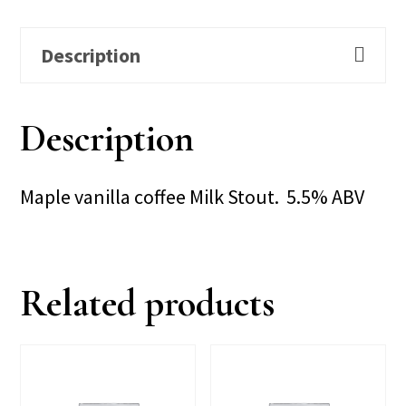
Description
Description
Maple vanilla coffee Milk Stout. 5.5% ABV
Related products