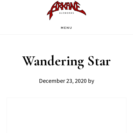
Skip
Skip
to
to
main
footer
MENU
content
Wandering Star
December 23, 2020
by