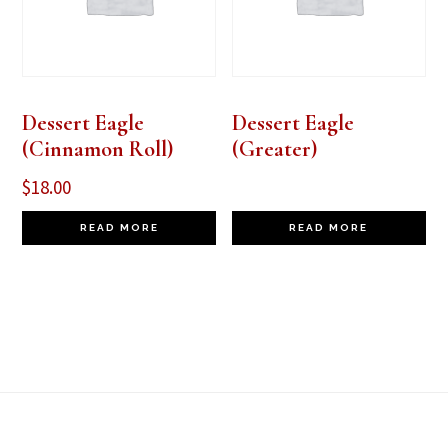
Dessert Eagle
Dessert Eagle
(Cinnamon Roll)
(Greater)
$
18.00
READ MORE
READ MORE
Footer