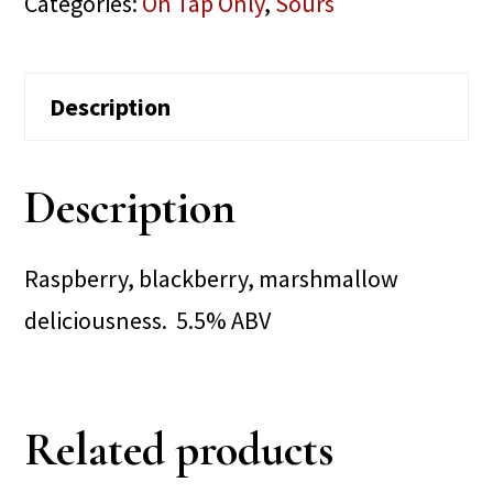
Categories:
On Tap Only
,
Sours
Description
Description
Raspberry, blackberry, marshmallow
deliciousness. 5.5% ABV
Related products