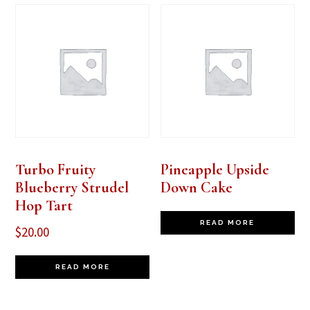
Turbo Fruity
Pineapple Upside
Blueberry Strudel
Down Cake
Hop Tart
READ MORE
$
20.00
READ MORE