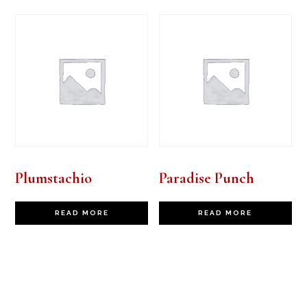
Plumstachio
Paradise Punch
READ MORE
READ MORE