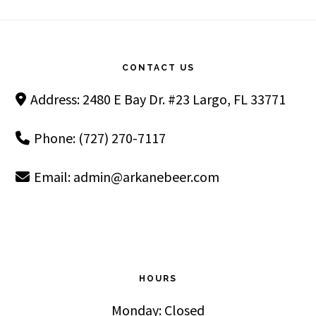
Footer
CONTACT US
Address: 2480 E Bay Dr. #23 Largo, FL 33771
Phone: (727) 270-7117
Email:
admin@arkanebeer.com
HOURS
Monday: Closed