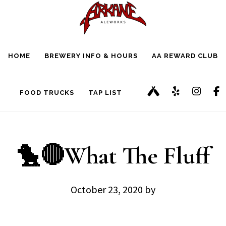
Skip
Skip
to
to
main
footer
HOME
BREWERY INFO & HOURS
AA REWARD CLUB
content
FOOD TRUCKS
TAP LIST
🐤🔴What The Fluff
October 23, 2020
by