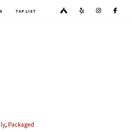
S
TAP LIST
ly
,
Packaged