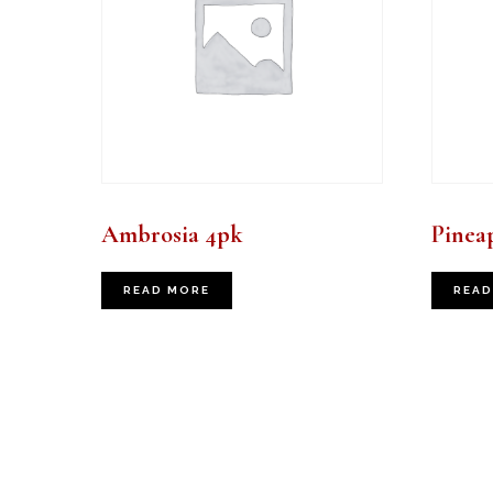
Ambrosia 4pk
Pinea
READ MORE
READ