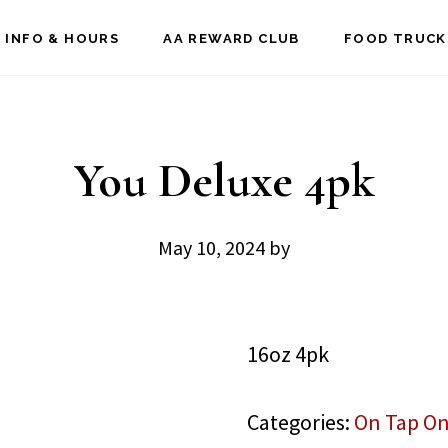
 INFO & HOURS
AA REWARD CLUB
FOOD TRUCK
You Deluxe 4pk
May 10, 2024
by
16oz 4pk
Categories:
On Tap On