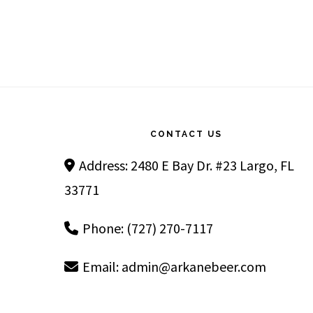
Footer
CONTACT US
Address: 2480 E Bay Dr. #23 Largo, FL
33771
Phone: (727) 270-7117
Email:
admin@arkanebeer.com