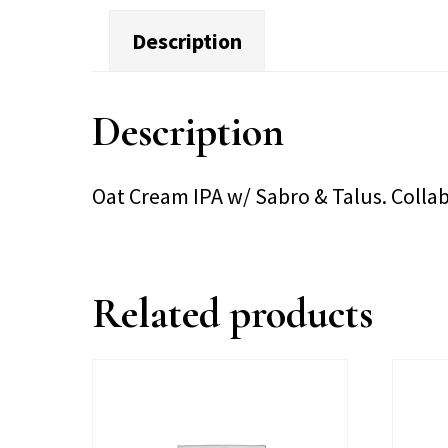
Description
Description
Oat Cream IPA w/ Sabro & Talus. Collab
Related products