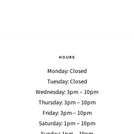
HOURS
Monday: Closed
Tuesday: Closed
Wednesday: 3pm – 10pm
Thursday: 3pm – 10pm
Friday: 3pm – 10pm
Saturday: 1pm – 10pm
Sunday: 1pm – 10pm