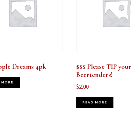
pple Dreams 4pk
$$$ Please TIP your
Beertenders!
 MORE
$
2.00
READ MORE