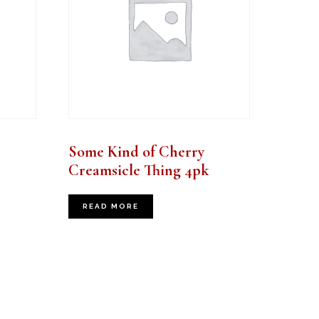
Some Kind of Cherry
Creamsicle Thing 4pk
READ MORE