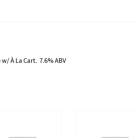
 w/ À La Cart. 7.6% ABV